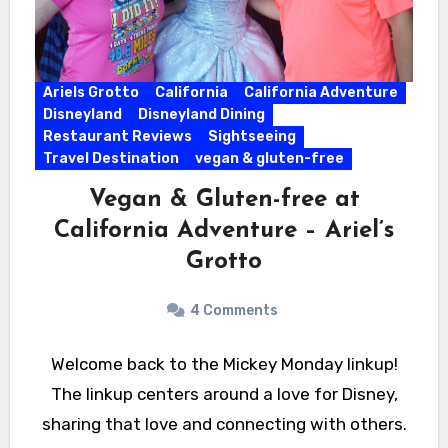
Ariels Grotto
California
California Adventure
Disneyland
Disneyland Dining
Restaurant Reviews
Sightseeing
Travel Destination
vegan & gluten-free
Vegan & Gluten-free at
California Adventure – Ariel’s
Grotto
4 Comments
Welcome back to the Mickey Monday linkup!
The linkup centers around a love for Disney,
sharing that love and connecting with others.