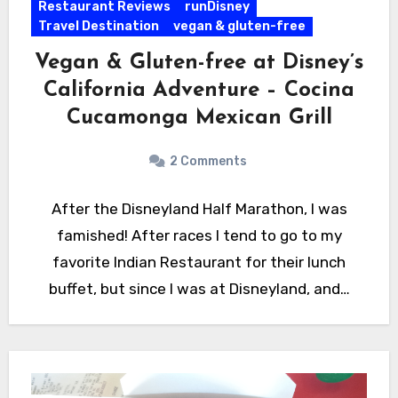
Restaurant Reviews
runDisney
Travel Destination
vegan & gluten-free
Vegan & Gluten-free at Disney’s
California Adventure – Cocina
Cucamonga Mexican Grill
2 Comments
After the Disneyland Half Marathon, I was
famished! After races I tend to go to my
favorite Indian Restaurant for their lunch
buffet, but since I was at Disneyland, and…