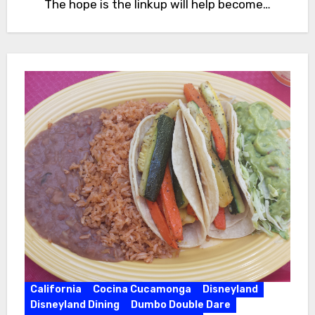
The hope is the linkup will help become…
California
Cocina Cucamonga
Disneyland
Disneyland Dining
Dumbo Double Dare