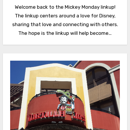
Welcome back to the Mickey Monday linkup!
The linkup centers around a love for Disney,
sharing that love and connecting with others.
The hope is the linkup will help become…