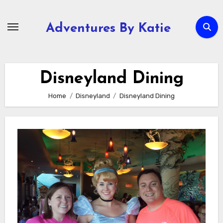
Skip
to
Adventures By Katie
content
Disneyland Dining
Home
Disneyland
Disneyland Dining