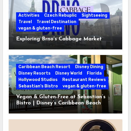
Activities
Czech Rebuplic
Sightseeing
Travel
Travel Destination
vegan & gluten-free
Exploring Brno’s Cabbage Market
Caribbean Beach Resort
Disney Dining
Disney Resorts
Disney World
Florida
Hollywood Studios
Restaurant Reviews
Sebastian's Bistro
vegan & gluten-free
Vegan & Gluten-Free at Sebastian’s
Bistro | Disney’s Caribbean Beach
Resort