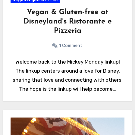
Vegan & Gluten-free at
Disneyland’s Ristorante e
Pizzeria
1 Comment
Welcome back to the Mickey Monday linkup!
The linkup centers around a love for Disney,
sharing that love and connecting with others.
The hope is the linkup will help become…