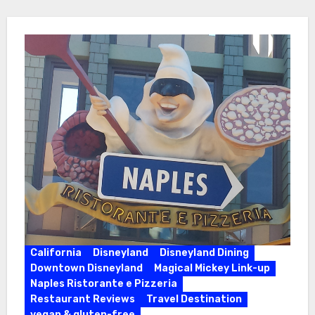
California
Disneyland
Disneyland Dining
Downtown Disneyland
Magical Mickey Link-up
Naples Ristorante e Pizzeria
Restaurant Reviews
Travel Destination
vegan & gluten-free