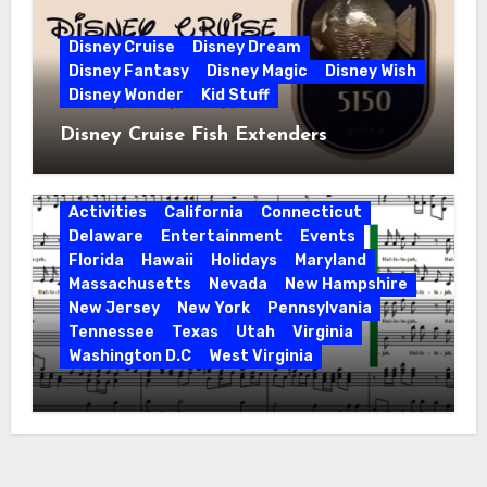
Disney Cruise
Disney Dream
Disney Fantasy
Disney Magic
Disney Wish
Disney Wonder
Kid Stuff
Disney Cruise Fish Extenders
Activities
California
Connecticut
Delaware
Entertainment
Events
Florida
Hawaii
Holidays
Maryland
Massachusetts
Nevada
New Hampshire
New Jersey
New York
Pennsylvania
Tennessee
Texas
Utah
Virginia
Washington D.C
West Virginia
Hallelujah! Hallelujah! Find a Messiah
Sing in Your Area! 2023 Season