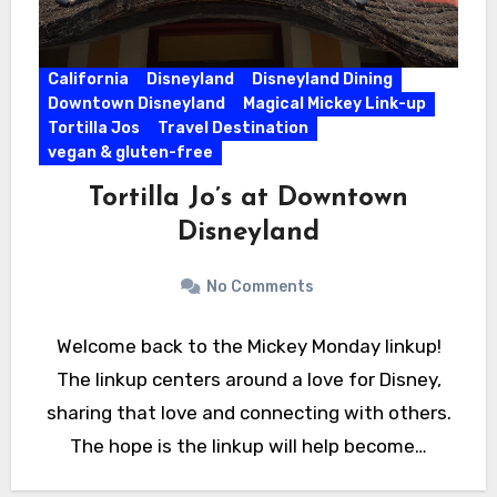
California
Disneyland
Disneyland Dining
Downtown Disneyland
Magical Mickey Link-up
Tortilla Jos
Travel Destination
vegan & gluten-free
Tortilla Jo’s at Downtown
Disneyland
No Comments
Welcome back to the Mickey Monday linkup!
The linkup centers around a love for Disney,
sharing that love and connecting with others.
The hope is the linkup will help become…