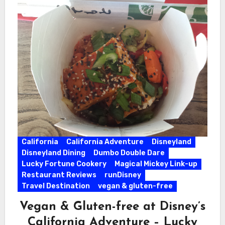
California
California Adventure
Disneyland
Disneyland Dining
Dumbo Double Dare
Lucky Fortune Cookery
Magical Mickey Link-up
Restaurant Reviews
runDisney
Travel Destination
vegan & gluten-free
Vegan & Gluten-free at Disney’s
California Adventure – Lucky