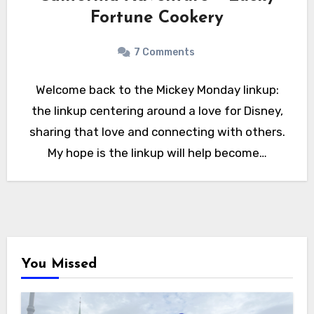
Fortune Cookery
7 Comments
Welcome back to the Mickey Monday linkup:
the linkup centering around a love for Disney,
sharing that love and connecting with others.
My hope is the linkup will help become…
You Missed