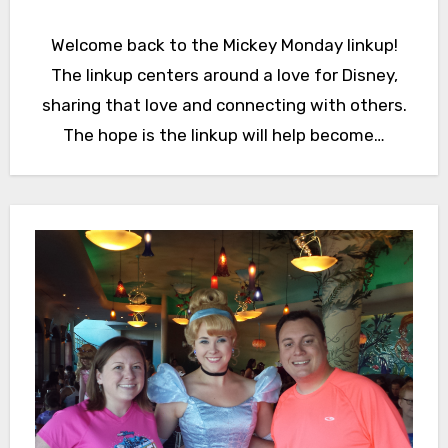
Welcome back to the Mickey Monday linkup!
The linkup centers around a love for Disney,
sharing that love and connecting with others.
The hope is the linkup will help become…