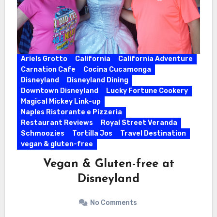
Ariels Grotto
California
California Adventure
Carnation Cafe
Cocina Cucamonga
Disneyland
Disneyland Dining
Downtown Disneyland
Lucky Fortune Cookery
Magical Mickey Link-up
Naples Ristorante e Pizzeria
Restaurant Reviews
Royal Street Veranda
Schmoozies
Tortilla Jos
Travel Destination
vegan & gluten-free
Vegan & Gluten-free at
Disneyland
No Comments