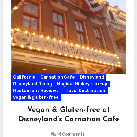
California
Carnation Cafe
Disneyland
Disneyland Dining
Magical Mickey Link-up
Restaurant Reviews
Travel Destination
vegan & gluten-free
Vegan & Gluten-free at
Disneyland’s Carnation Cafe
4 Comments