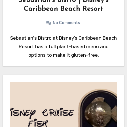
Sebastian’s Bistro | Disney’s
Caribbean Beach Resort
No Comments
Sebastian's Bistro at Disney’s Caribbean Beach
Resort has a full plant-based menu and
options to make it gluten-free.