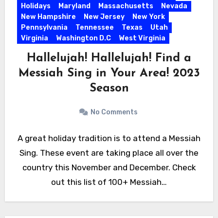
Holidays
Maryland
Massachusetts
Nevada
New Hampshire
New Jersey
New York
Pennsylvania
Tennessee
Texas
Utah
Virginia
Washington D.C
West Virginia
Hallelujah! Hallelujah! Find a
Messiah Sing in Your Area! 2023
Season
No Comments
A great holiday tradition is to attend a Messiah
Sing. These event are taking place all over the
country this November and December. Check
out this list of 100+ Messiah…