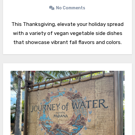
No Comments
This Thanksgiving, elevate your holiday spread
with a variety of vegan vegetable side dishes
that showcase vibrant fall flavors and colors.