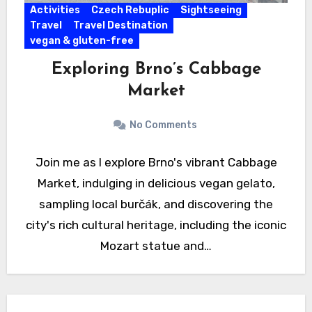
Activities
Czech Rebuplic
Sightseeing
Travel
Travel Destination
vegan & gluten-free
Exploring Brno’s Cabbage
Market
No Comments
Join me as I explore Brno's vibrant Cabbage
Market, indulging in delicious vegan gelato,
sampling local burčák, and discovering the
city's rich cultural heritage, including the iconic
Mozart statue and…