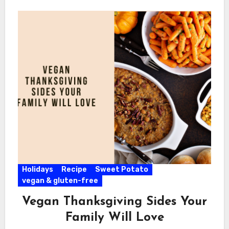
Holidays
Recipe
Sweet Potato
vegan & gluten-free
Vegan Thanksgiving Sides Your
Family Will Love