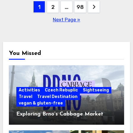
Posts
1
2
…
98
pagination
Next Page »
You Missed
Activities
Czech Rebuplic
Sightseeing
Travel
Travel Destination
vegan & gluten-free
Exploring Brno’s Cabbage Market