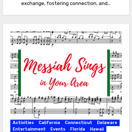
exchange, fostering connection, and…
Activities
California
Connecticut
Delaware
Entertainment
Events
Florida
Hawaii