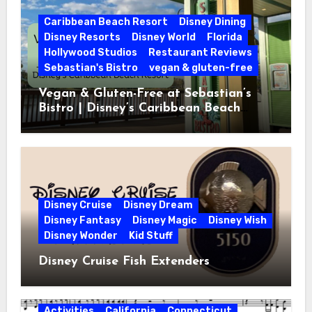
Caribbean Beach Resort
Disney Dining
Disney Resorts
Disney World
Florida
Hollywood Studios
Restaurant Reviews
Sebastian's Bistro
vegan & gluten-free
Vegan & Gluten-Free at Sebastian’s
Bistro | Disney’s Caribbean Beach
Resort
Disney Cruise
Disney Dream
Disney Fantasy
Disney Magic
Disney Wish
Disney Wonder
Kid Stuff
Disney Cruise Fish Extenders
Activities
California
Connecticut