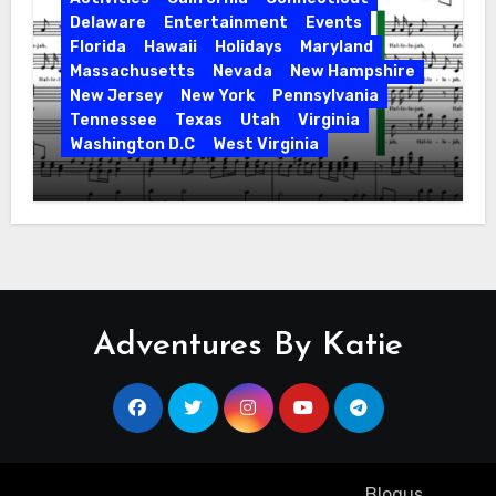
Delaware
Entertainment
Events
Florida
Hawaii
Holidays
Maryland
Massachusetts
Nevada
New Hampshire
New Jersey
New York
Pennsylvania
Tennessee
Texas
Utah
Virginia
Washington D.C
West Virginia
Hallelujah! Hallelujah! Find a Messiah
Sing in Your Area! 2023 Season
Adventures By Katie
Copyright ©2023 All rights reserved
|
Blogus
by