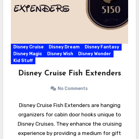
Disney Cruise
Disney Dream
Disney Fantasy
Disney Magic
Disney Wish
Disney Wonder
Kid Stuff
Disney Cruise Fish Extenders
No Comments
Disney Cruise Fish Extenders are hanging
organizers for cabin door hooks unique to
Disney Cruises. They enhance the cruising
experience by providing a medium for gift