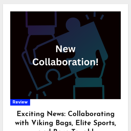
Review
Exciting News: Collaborating
with Viking Bags, Elite Sports,