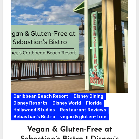
Caribbean Beach Resort
Disney Dining
Disney Resorts
Disney World
Florida
Hollywood Studios
Restaurant Reviews
Sebastian's Bistro
vegan & gluten-free
Vegan & Gluten-Free at