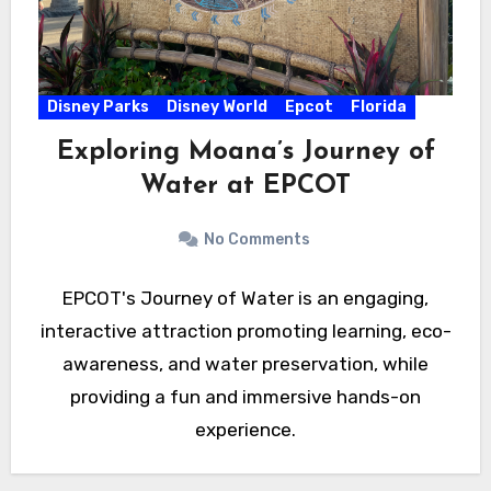
Disney Parks
Disney World
Epcot
Florida
Exploring Moana’s Journey of
Water at EPCOT
No Comments
EPCOT's Journey of Water is an engaging,
interactive attraction promoting learning, eco-
awareness, and water preservation, while
providing a fun and immersive hands-on
experience.