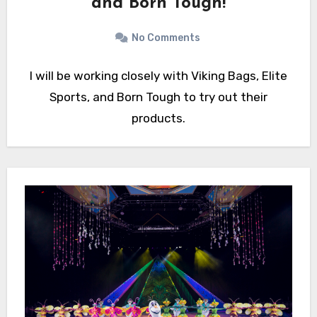
and Born Tough!
No Comments
I will be working closely with Viking Bags, Elite
Sports, and Born Tough to try out their
products.