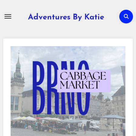
Skip
to
Adventures By Katie
content