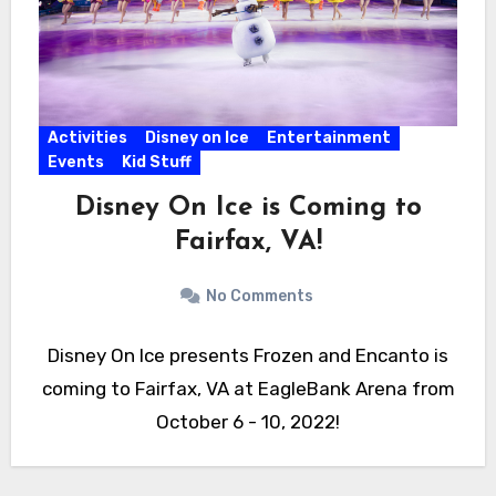
Activities
Disney on Ice
Entertainment
Events
Kid Stuff
Disney On Ice is Coming to
Fairfax, VA!
No Comments
Disney On Ice presents Frozen and Encanto is
coming to Fairfax, VA at EagleBank Arena from
October 6 - 10, 2022!