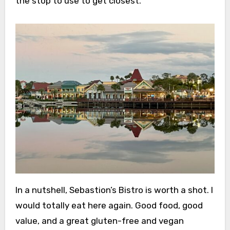
the stop to use to get closest.
In a nutshell, Sebastion’s Bistro is worth a shot. I
would totally eat here again. Good food, good
value, and a great gluten-free and vegan