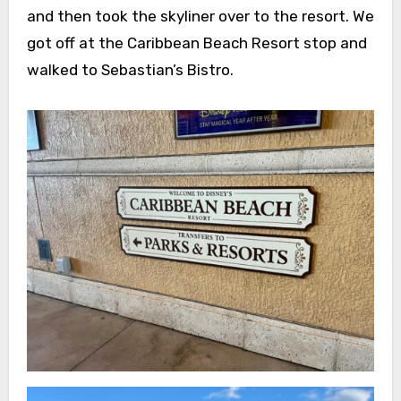
and then took the skyliner over to the resort. We
got off at the Caribbean Beach Resort stop and
walked to Sebastian’s Bistro.