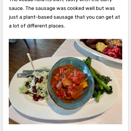
sauce. The sausage was cooked well but was
just a plant-based sausage that you can get at
a lot of different places.