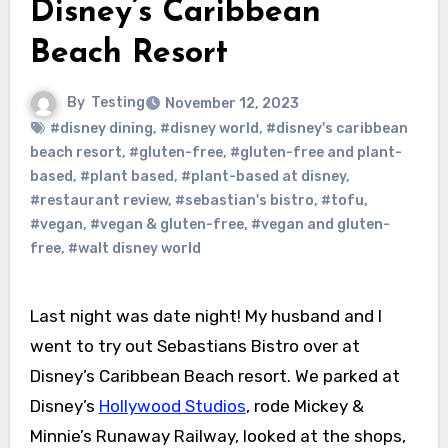
Disney’s Caribbean
Beach Resort
By
Testing
November 12, 2023
#disney dining
,
#disney world
,
#disney's caribbean
beach resort
,
#gluten-free
,
#gluten-free and plant-
based
,
#plant based
,
#plant-based at disney
,
#restaurant review
,
#sebastian's bistro
,
#tofu
,
#vegan
,
#vegan & gluten-free
,
#vegan and gluten-
free
,
#walt disney world
Last night was date night! My husband and I
went to try out Sebastians Bistro over at
Disney’s Caribbean Beach resort. We parked at
Disney’s
Hollywood Studios
, rode Mickey &
Minnie’s Runaway Railway, looked at the shops,