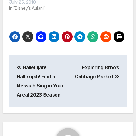
July 25, 2018
In "Disney's Aulani"
Post
Hallelujah!
Exploring Brno’s
navigation
Hallelujah! Find a
Cabbage Market
Messiah Sing in Your
Area! 2023 Season