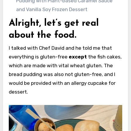
Pudding with Plant-based Caramel Sauce
and Vanilla Soy Frozen Dessert
Alright, let’s get real
about the food.
I talked with Chef David and he told me that
everything is gluten-free
except
the fish cakes,
which are made with vital wheat gluten. The
bread pudding was also not gluten-free, and I
would be provided with an allergy cupcake for
dessert.