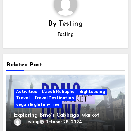
By
Testing
Testing
Related Post
Activities
Czech Rebuplic
Sightseeing
Travel
Travel Destination
vegan & gluten-free
Exploring Brno’s Cabbage Market
Testing
October 28, 2024