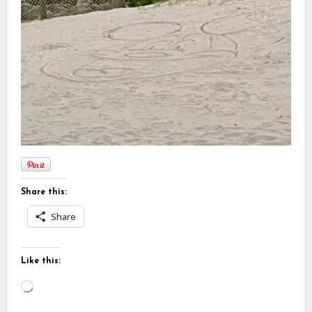
Share this:
Share
Like this:
Loading…