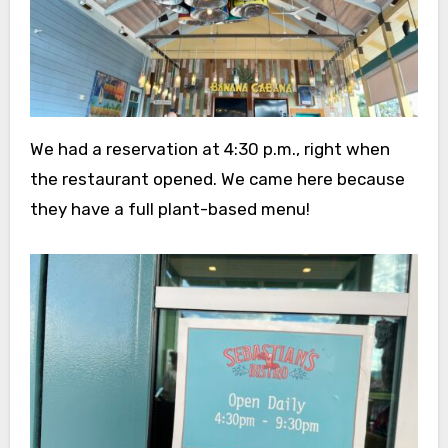
We had a reservation at 4:30 p.m., right when
the restaurant opened. We came here because
they have a full plant-based menu!