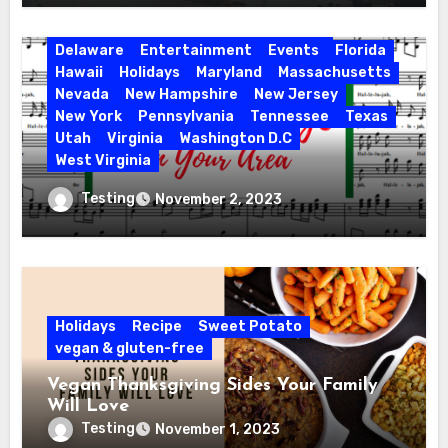
Activities
California
Connecticut
Delaware
Entertainment
Events
Florida
Hawaii
Holidays
Maryland
Massachusetts
Nevada
New Hampshire
New Jersey
New York
Pennsylvania
Tennessee
Texas
Utah
Virginia
Washington D.C
West Virginia
Hallelujah! Hallelujah! Find a Messiah
Testing
November 2, 2023
Sing in Your Area! 2023 Season
Holidays
Recipe
Sweet Potato
vegan & gluten-free
Vegan Thanksgiving Sides Your Family
Will Love
Testing
November 1, 2023