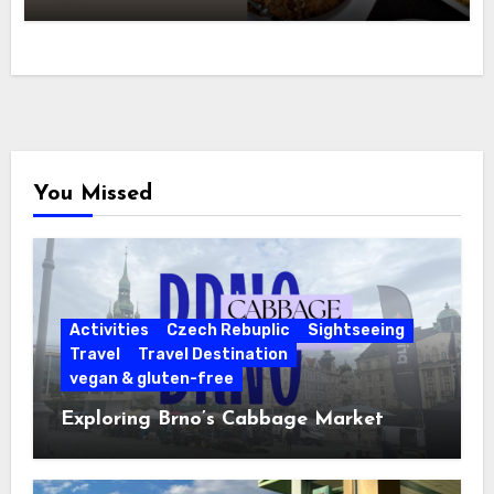
You Missed
Activities
Czech Rebuplic
Sightseeing
Travel
Travel Destination
vegan & gluten-free
Exploring Brno’s Cabbage Market