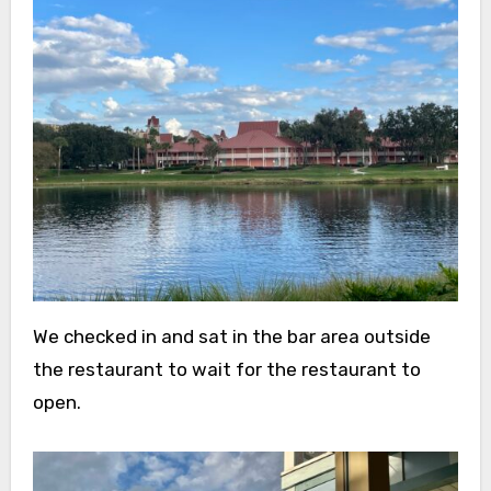
We checked in and sat in the bar area outside
the restaurant to wait for the restaurant to
open.