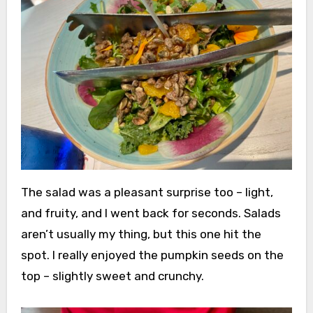
The salad was a pleasant surprise too – light,
and fruity, and I went back for seconds. Salads
aren’t usually my thing, but this one hit the
spot. I really enjoyed the pumpkin seeds on the
top – slightly sweet and crunchy.