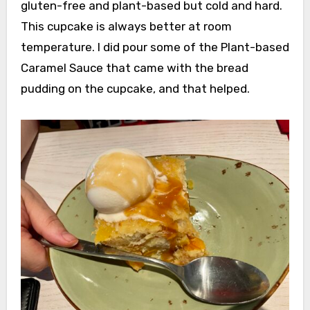
gluten-free and plant-based but cold and hard.
This cupcake is always better at room
temperature. I did pour some of the Plant-based
Caramel Sauce that came with the bread
pudding on the cupcake, and that helped.