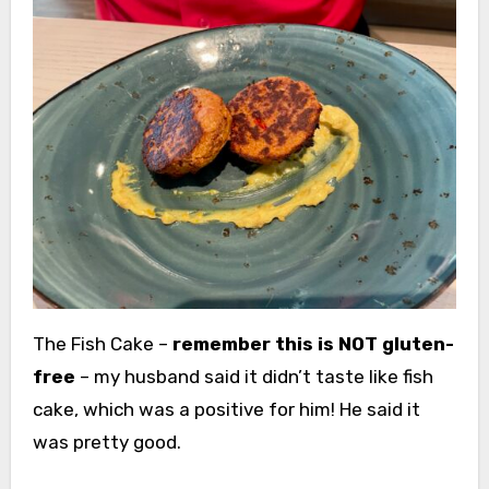
The Fish Cake –
remember this is NOT gluten-
free
– my husband said it didn’t taste like fish
cake, which was a positive for him! He said it
was pretty good.