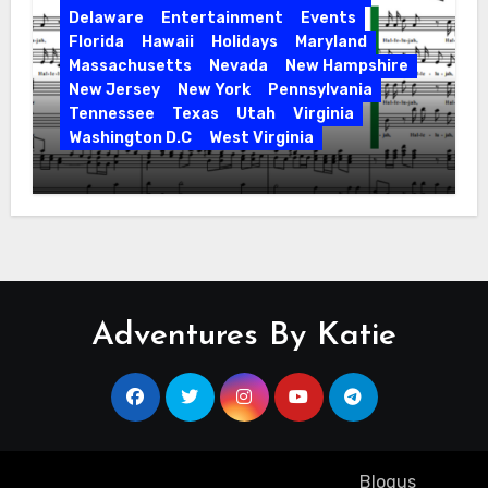
Delaware
Entertainment
Events
Florida
Hawaii
Holidays
Maryland
Massachusetts
Nevada
New Hampshire
New Jersey
New York
Pennsylvania
Tennessee
Texas
Utah
Virginia
Washington D.C
West Virginia
Hallelujah! Hallelujah! Find a Messiah
Sing in Your Area! 2023 Season
Adventures By Katie
Copyright ©2023 All rights reserved
|
Blogus
by