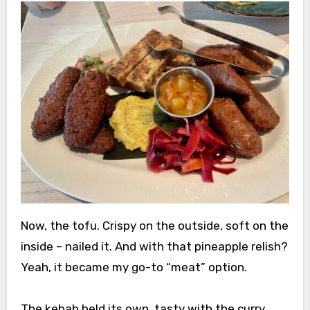
Now, the tofu. Crispy on the outside, soft on the
inside – nailed it. And with that pineapple relish?
Yeah, it became my go-to “meat” option.
The kebab held its own, tasty with the curry