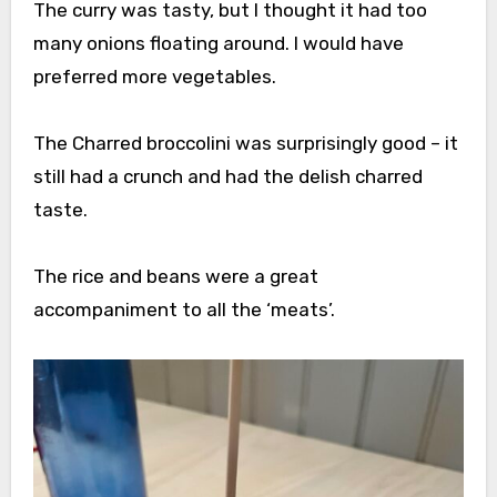
The curry was tasty, but I thought it had too
many onions floating around. I would have
preferred more vegetables.
The Charred broccolini was surprisingly good – it
still had a crunch and had the delish charred
taste.
The rice and beans were a great
accompaniment to all the ‘meats’.