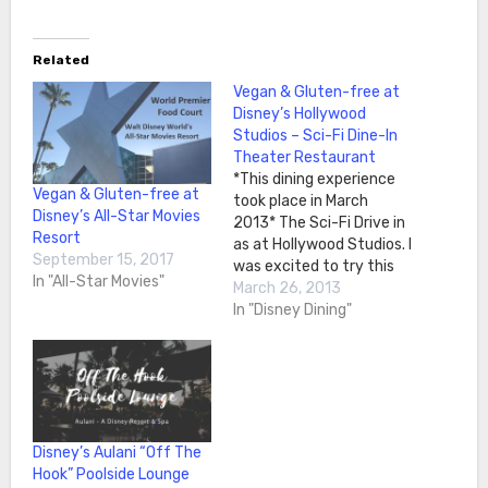
Related
Vegan & Gluten-free at
Disney’s Hollywood
Studios – Sci-Fi Dine-In
Theater Restaurant
*This dining experience
Vegan & Gluten-free at
took place in March
Disney’s All-Star Movies
2013* The Sci-Fi Drive in
Resort
as at Hollywood Studios. I
September 15, 2017
was excited to try this
In "All-Star Movies"
restaurant because it
March 26, 2013
seemed like a cool
In "Disney Dining"
concept. When we were
seated, we were in the
back of the restaurant in
a little car booth. It was
very…
Disney’s Aulani “Off The
Hook” Poolside Lounge