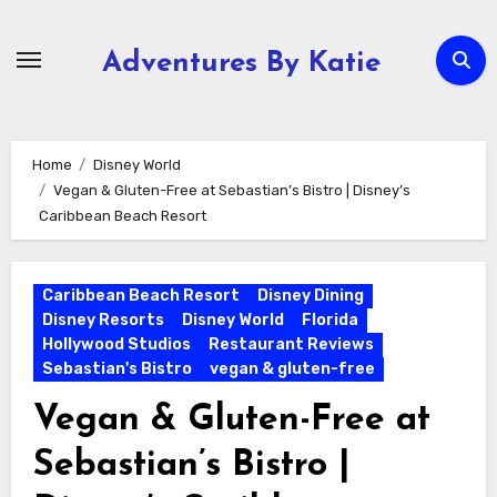
Skip
to
Adventures By Katie
content
Home
Disney World
Vegan & Gluten-Free at Sebastian’s Bistro | Disney’s
Caribbean Beach Resort
Caribbean Beach Resort
Disney Dining
Disney Resorts
Disney World
Florida
Hollywood Studios
Restaurant Reviews
Sebastian's Bistro
vegan & gluten-free
Vegan & Gluten-Free at
Sebastian’s Bistro |