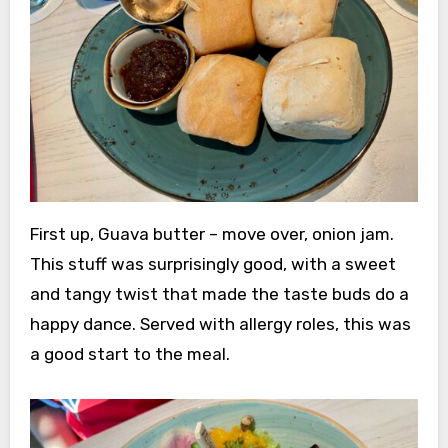
First up, Guava butter – move over, onion jam.
This stuff was surprisingly good, with a sweet
and tangy twist that made the taste buds do a
happy dance. Served with allergy roles, this was
a good start to the meal.