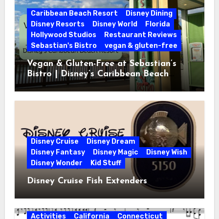
Caribbean Beach Resort
Disney Dining
Disney Resorts
Disney World
Florida
Hollywood Studios
Restaurant Reviews
Sebastian's Bistro
vegan & gluten-free
Vegan & Gluten-Free at Sebastian’s
Bistro | Disney’s Caribbean Beach
Resort
Disney Cruise
Disney Dream
Disney Fantasy
Disney Magic
Disney Wish
Disney Wonder
Kid Stuff
Disney Cruise Fish Extenders
Activities
California
Connecticut