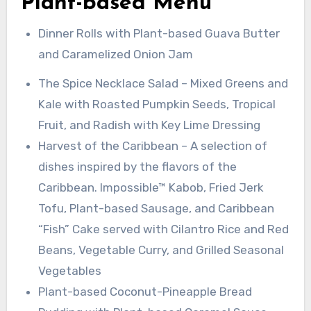
Plant-based Menu
Dinner Rolls with Plant-based Guava Butter
and Caramelized Onion Jam
The Spice Necklace Salad – Mixed Greens and
Kale with Roasted Pumpkin Seeds, Tropical
Fruit, and Radish with Key Lime Dressing
Harvest of the Caribbean – A selection of
dishes inspired by the flavors of the
Caribbean. Impossible™ Kabob, Fried Jerk
Tofu, Plant-based Sausage, and Caribbean
“Fish” Cake served with Cilantro Rice and Red
Beans, Vegetable Curry, and Grilled Seasonal
Vegetables
Plant-based Coconut-Pineapple Bread