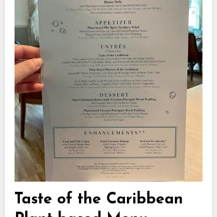
Taste of the Caribbean