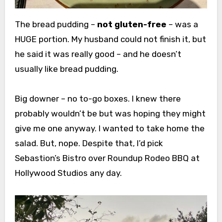
The bread pudding –
not gluten-free
– was a
HUGE portion. My husband could not finish it, but
he said it was really good – and he doesn’t
usually like bread pudding.
Big downer – no to-go boxes. I knew there
probably wouldn’t be but was hoping they might
give me one anyway. I wanted to take home the
salad. But, nope. Despite that, I’d pick
Sebastion’s Bistro over Roundup Rodeo BBQ at
Hollywood Studios any day.