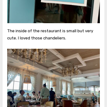
The inside of the restaurant is small but very
cute. I loved those chandeliers.