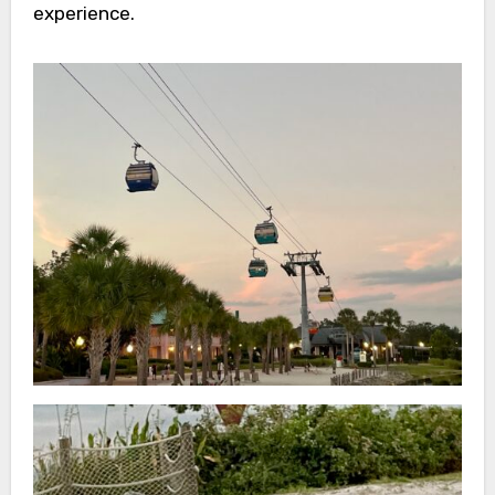
experience.