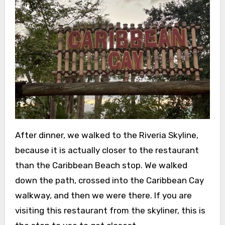
After dinner, we walked to the Riveria Skyline,
because it is actually closer to the restaurant
than the Caribbean Beach stop. We walked
down the path, crossed into the Caribbean Cay
walkway, and then we were there. If you are
visiting this restaurant from the skyliner, this is