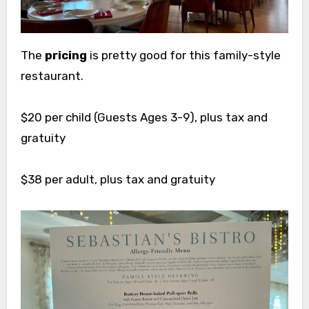
The
pricing
is pretty good for this family-style
restaurant.
$20 per child (Guests Ages 3-9), plus tax and
gratuity
$38 per adult, plus tax and gratuity