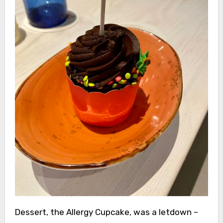
Dessert, the Allergy Cupcake, was a letdown –