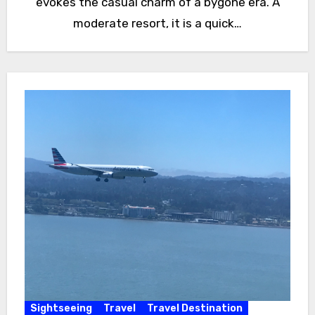
evokes the casual charm of a bygone era. A
moderate resort, it is a quick…
Sightseeing
Travel
Travel Destination