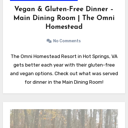
Vegan & Gluten-Free Dinner –
Main Dining Room | The Omni
Homestead
No Comments
The Omni Homestead Resort in Hot Springs, VA
gets better each year with their gluten-free
and vegan options. Check out what was served
for dinner in the Main Dining Room!