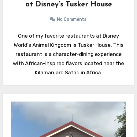
at Disney’s Tusker House
No Comments
One of my favorite restaurants at Disney
World's Animal Kingdom is Tusker House. This
restaurant is a character-dining experience
with African-inspired flavors located near the
Kilamanjaro Safari in Africa.