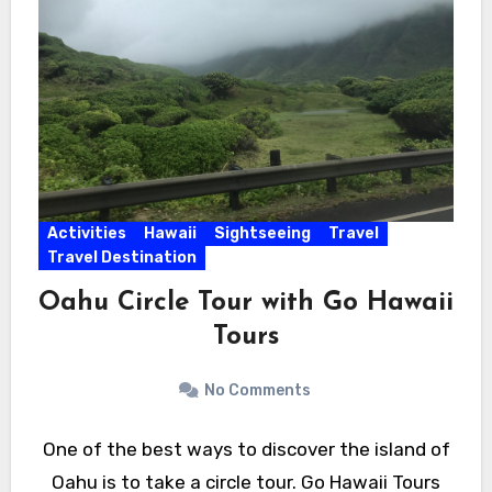
Activities
Hawaii
Sightseeing
Travel
Travel Destination
Oahu Circle Tour with Go Hawaii
Tours
No Comments
One of the best ways to discover the island of
Oahu is to take a circle tour. Go Hawaii Tours