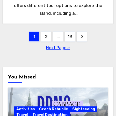
offers different tour options to explore the
island, including a…
Posts
1
2
…
13
pagination
Next Page »
You Missed
Activities
Czech Rebuplic
Sightseeing
Travel
Travel Destination