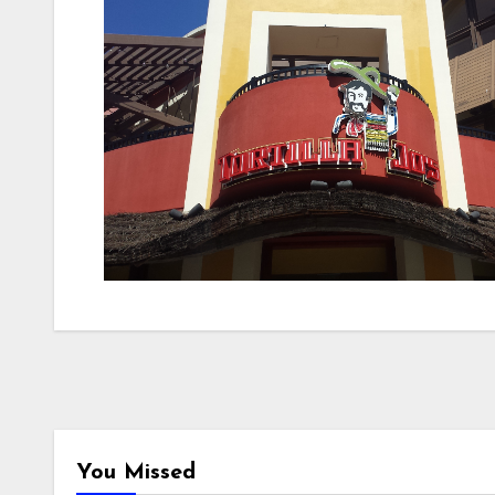
You Missed