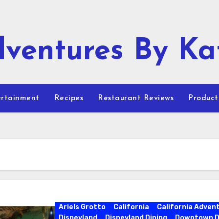
ventures By Ka
rtainment
Recipes
Restaurant Reviews
Product
Ariels Grotto
California
California Adven
Disneyland
Disneyland Dining
Downtown D