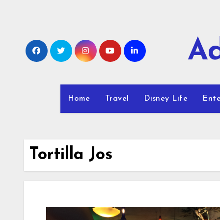
Skip
to
content
Ad
Home
Travel
Disney Life
Ente
Tortilla Jos