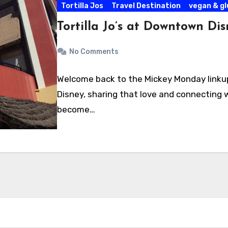
Tortilla Jos
Travel Destination
vegan & g
Tortilla Jo’s at Downtown Di
No Comments
Welcome back to the Mickey Monday linkup!
Disney, sharing that love and connecting w
become…