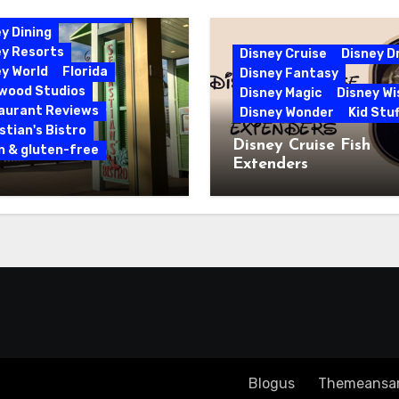
bbean Beach Resort
y Dining
ey Resorts
Disney Cruise
Disney 
y World
Florida
Disney Fantasy
ywood Studios
Disney Magic
Disney Wi
aurant Reviews
Disney Wonder
Kid Stuf
tian's Bistro
Disney Cruise Fish
n & gluten-free
Extenders
 & Gluten-Free at
tian’s Bistro |
y’s Caribbean Beach
rt
Copyright ©2023 All rights reserved
|
Blogus
by
Themeansa