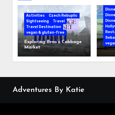
Cari
Disne
Disn
Activities
Czech Rebuplic
Disne
Sightseeing
Travel
Holl
Travel Destination
Rest
vegan & gluten-free
Sebas
Exploring Brno’s Cabbage
vega
Market
Vegan
Sebas
Disne
Reso
Adventures By Katie