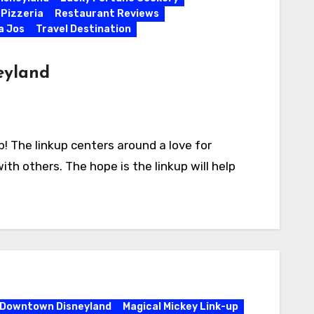
 Pizzeria
Restaurant Reviews
la Jos
Travel Destination
eyland
 The linkup centers around a love for
ith others. The hope is the linkup will help
Downtown Disneyland
Magical Mickey Link-up