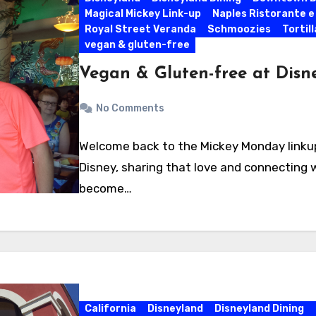
Magical Mickey Link-up
Naples Ristorante e
Royal Street Veranda
Schmoozies
Tortil
vegan & gluten-free
Vegan & Gluten-free at Disn
No Comments
Welcome back to the Mickey Monday linkup!
Disney, sharing that love and connecting w
become…
California
Disneyland
Disneyland Dining