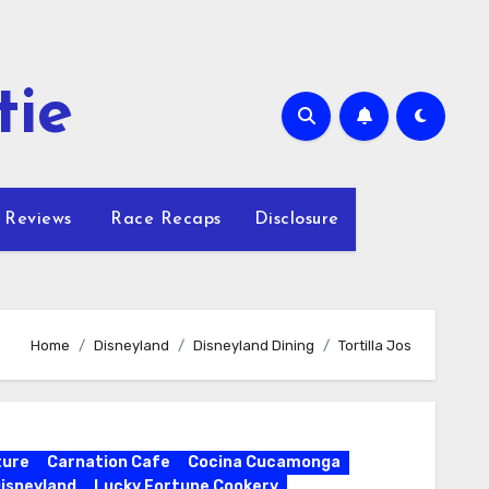
tie
 Reviews
Race Recaps
Disclosure
Home
Disneyland
Disneyland Dining
Tortilla Jos
ture
Carnation Cafe
Cocina Cucamonga
isneyland
Lucky Fortune Cookery