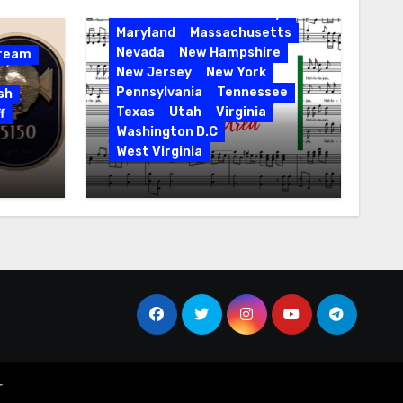
Florida
Hawaii
Holidays
Maryland
Massachusetts
Nevada
New Hampshire
Dream
New Jersey
New York
Pennsylvania
Tennessee
sh
Texas
Utah
Virginia
f
Washington D.C
West Virginia
Hallelujah! Hallelujah! Find
a Messiah Sing in Your
Area! 2023 Season
r
.