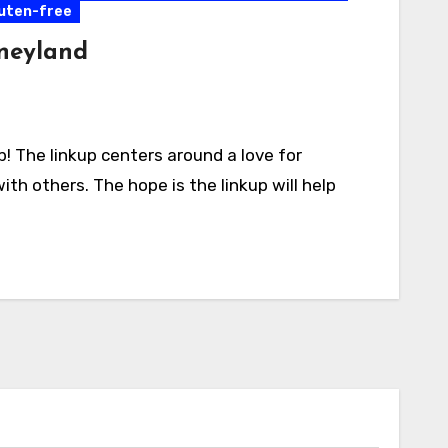
luten-free
sneyland
 The linkup centers around a love for
ith others. The hope is the linkup will help
Activities
California
Connecticut
Delaware
Entertainment
Events