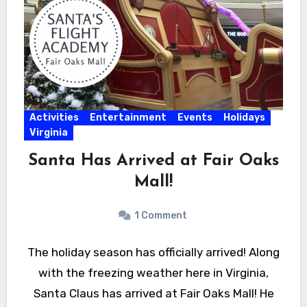
Activities
Entertainment
Events
Holidays
Virginia
Santa Has Arrived at Fair Oaks
Mall!
1 Comment
The holiday season has officially arrived! Along
with the freezing weather here in Virginia,
Santa Claus has arrived at Fair Oaks Mall! He