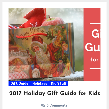
Gift Guide
Holidays
Kid Stuff
2017 Holiday Gift Guide for Kids
3 Comments