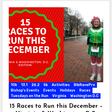
10k
13.1
26.2
5k
Activities
BibRavePro
Bishop's Events
Events
Holidays
Races
Tuesdays on the Run
Virginia
Washington D.C
15 Races to Run this December –