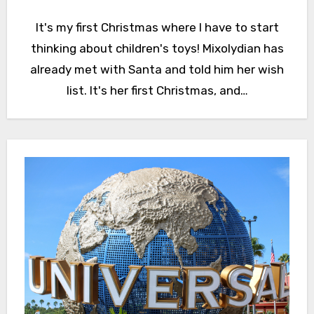
It's my first Christmas where I have to start
thinking about children's toys! Mixolydian has
already met with Santa and told him her wish
list. It's her first Christmas, and…