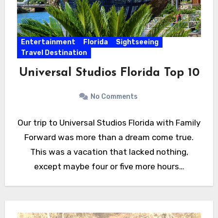
Entertainment
Florida
Sightseeing
Travel Destination
Universal Studios Florida Top 10
No Comments
Our trip to Universal Studios Florida with Family
Forward was more than a dream come true.
This was a vacation that lacked nothing,
except maybe four or five more hours…