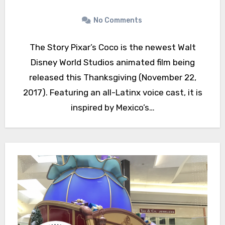
No Comments
The Story Pixar’s Coco is the newest Walt
Disney World Studios animated film being
released this Thanksgiving (November 22,
2017). Featuring an all-Latinx voice cast, it is
inspired by Mexico’s…