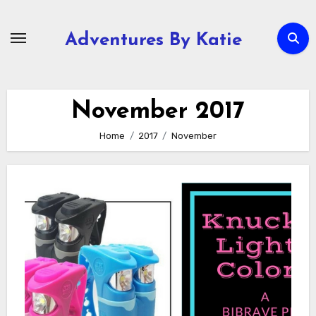
Skip
to
Adventures By Katie
content
November 2017
Home
2017
November