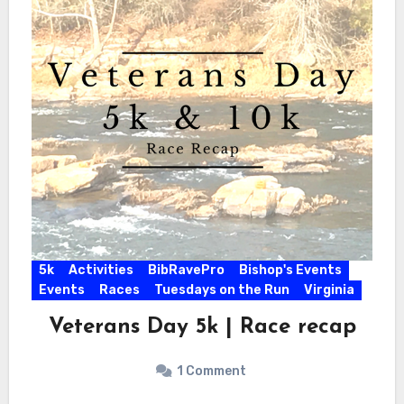
5k
Activities
BibRavePro
Bishop's Events
Events
Races
Tuesdays on the Run
Virginia
Veterans Day 5k | Race recap
1 Comment