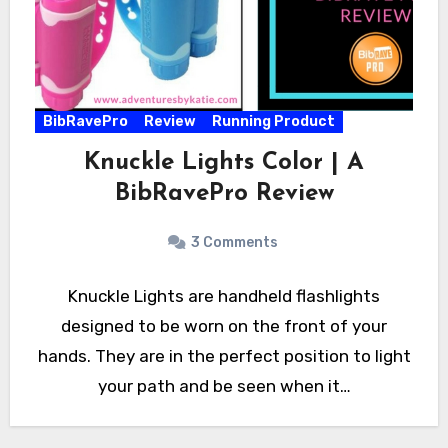
BibRavePro
Review
Running Product
Knuckle Lights Color | A
BibRavePro Review
3 Comments
Knuckle Lights are handheld flashlights
designed to be worn on the front of your
hands. They are in the perfect position to light
your path and be seen when it…