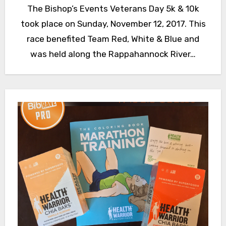
The Bishop’s Events Veterans Day 5k & 10k
took place on Sunday, November 12, 2017. This
race benefited Team Red, White & Blue and
was held along the Rappahannock River…