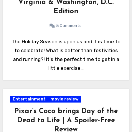
Virginia & Washington, D.C.
Edition
5 Comments
The Holiday Season is upon us and it is time to
to celebrate! What is better than festivities
and running?! it's the perfect time to get in a
little exercise…
Entertainment
movie review
Pixar’s Coco brings Day of the
Dead to Life | A Spoiler-Free
Review