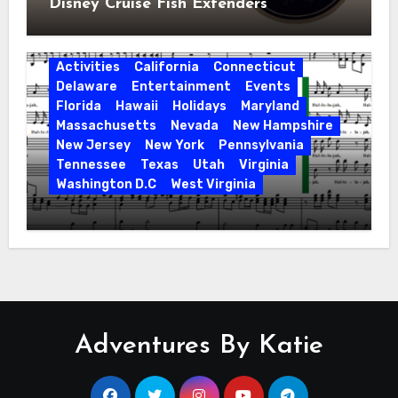
Disney Cruise Fish Extenders
Activities
California
Connecticut
Delaware
Entertainment
Events
Florida
Hawaii
Holidays
Maryland
Massachusetts
Nevada
New Hampshire
New Jersey
New York
Pennsylvania
Tennessee
Texas
Utah
Virginia
Washington D.C
West Virginia
Hallelujah! Hallelujah! Find a Messiah
Sing in Your Area! 2023 Season
Adventures By Katie