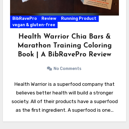
BibRavePro
Review
Running Product
vegan & gluten-free
Health Warrior Chia Bars &
Marathon Training Coloring
Book | A BibRavePro Review
No Comments
Health Warrior is a superfood company that
believes better health will build a stronger
society. All of their products have a superfood
as the first ingredient. A superfood is one…