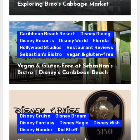
Exploring Brno’s Cabbage Market
Caribbean Beach Resort
Disney Dining
Disney Resorts
Disney World
Florida
Hollywood Studios
Restaurant Reviews
Sebastian's Bistro
vegan & gluten-free
Vegan & Gluten-Free at Sebastian’s
Bistro | Disney’s Caribbean Beach
Resort
Disney Cruise
Disney Dream
Disney Fantasy
Disney Magic
Disney Wish
Disney Wonder
Kid Stuff