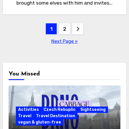
brought some elves with him and invites…
Posts
1
2
pagination
Next Page »
You Missed
Activities
Czech Rebuplic
Sightseeing
Travel
Travel Destination
vegan & gluten-free