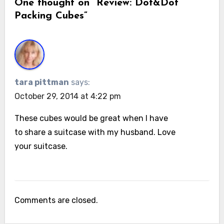
One thought on “Review: Dot&Dot
Packing Cubes”
tara pittman
says:
October 29, 2014 at 4:22 pm
These cubes would be great when I have
to share a suitcase with my husband. Love
your suitcase.
Comments are closed.