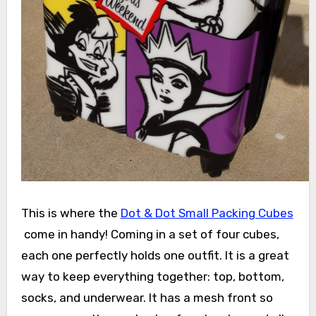
This is where the
Dot & Dot Small Packing Cubes
come in handy! Coming in a set of four cubes,
each one perfectly holds one outfit. It is a great
way to keep everything together: top, bottom,
socks, and underwear. It has a mesh front so