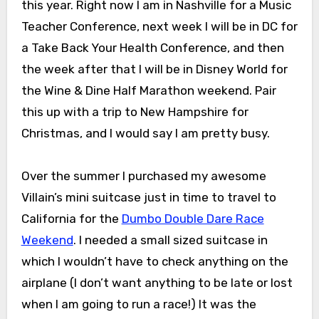
this year. Right now I am in Nashville for a Music
Teacher Conference, next week I will be in DC for
a Take Back Your Health Conference, and then
the week after that I will be in Disney World for
the Wine & Dine Half Marathon weekend. Pair
this up with a trip to New Hampshire for
Christmas, and I would say I am pretty busy.
Over the summer I purchased my awesome
Villain’s mini suitcase just in time to travel to
California for the
Dumbo Double Dare Race
Weekend
. I needed a small sized suitcase in
which I wouldn’t have to check anything on the
airplane (I don’t want anything to be late or lost
when I am going to run a race!) It was the