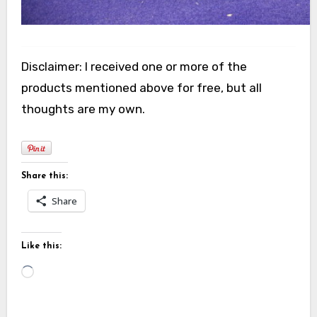
Disclaimer: I received one or more of the
products mentioned above for free, but all
thoughts are my own.
Share this:
Share
Like this:
Loading…