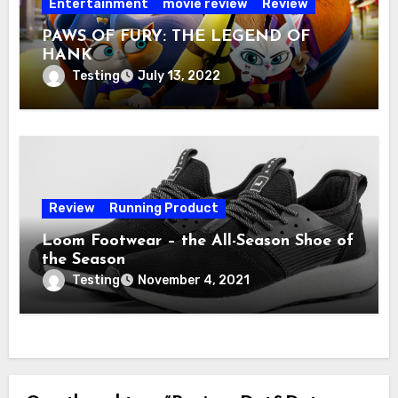
Entertainment
movie review
Review
PAWS OF FURY: THE LEGEND OF
HANK
Testing
July 13, 2022
Review
Running Product
Loom Footwear – the All-Season Shoe of
the Season
Testing
November 4, 2021