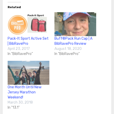
Related
Pack-It Sport Active Set
Buff®️Pack Run Cap | A
| BibRavePro
BibRavePro Review
April 23, 2017
August 18, 2020
In "BibRavePro"
In "BibRavePro"
One Month Until New
Jersey Marathon
Weekend!
March 30, 2018
In "13.1"