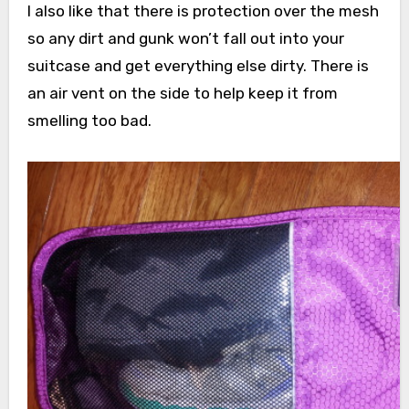
I also like that there is protection over the mesh
so any dirt and gunk won’t fall out into your
suitcase and get everything else dirty. There is
an air vent on the side to help keep it from
smelling too bad.