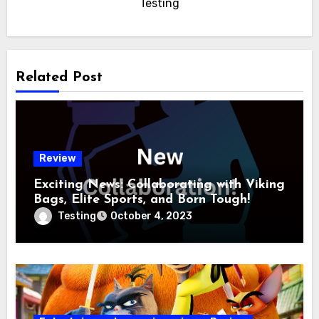
Testing
Related Post
Review
Exciting News: Collaborating with Viking
Bags, Elite Sports, and Born Tough!
Testing
October 4, 2023