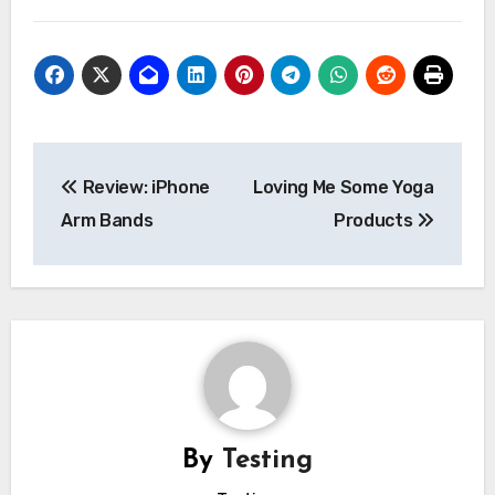
Post
Review: iPhone
Loving Me Some Yoga
navigation
Arm Bands
Products
By
Testing