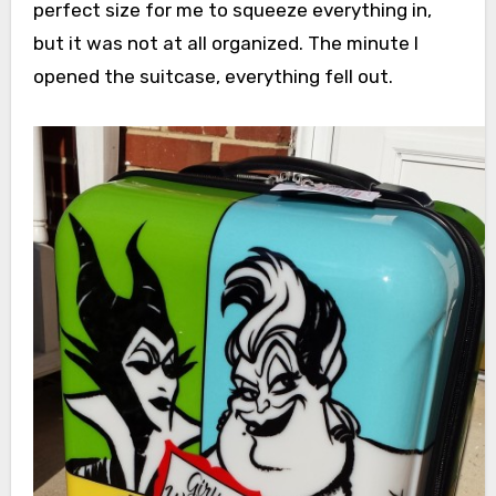
perfect size for me to squeeze everything in,
but it was not at all organized. The minute I
opened the suitcase, everything fell out.