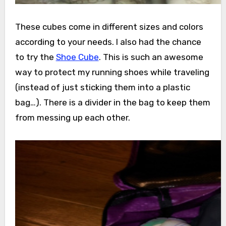
These cubes come in different sizes and colors
according to your needs. I also had the chance
to try the
Shoe Cube
. This is such an awesome
way to protect my running shoes while traveling
(instead of just sticking them into a plastic
bag…). There is a divider in the bag to keep them
from messing up each other.