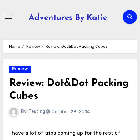
Skip
to
Adventures By Katie
content
Home
Review
Review: Dot&Dot Packing Cubes
Review
Review: Dot&Dot Packing
Cubes
By
Testing
October 28, 2014
I have a lot of trips coming up for the rest of