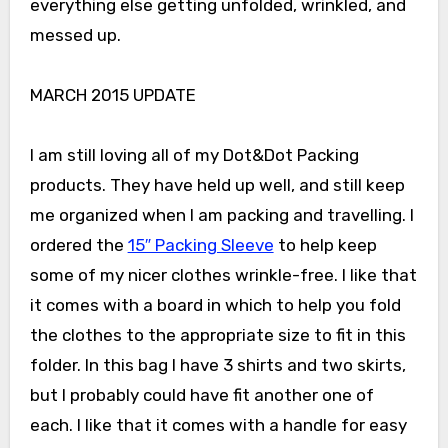
everything else getting unfolded, wrinkled, and
messed up.
MARCH 2015 UPDATE
I am still loving all of my Dot&Dot Packing
products. They have held up well, and still keep
me organized when I am packing and travelling. I
ordered the
15″ Packing Sleeve
to help keep
some of my nicer clothes wrinkle-free. I like that
it comes with a board in which to help you fold
the clothes to the appropriate size to fit in this
folder. In this bag I have 3 shirts and two skirts,
but I probably could have fit another one of
each. I like that it comes with a handle for easy