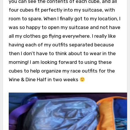
you can see the contents of each cube, and all
four cubes fit perfectly into my suitcase, with
room to spare. When I finally got to my location, I
was so happy to open my suitcase and not have
all my clothes go flying everywhere. I really like
having each of my outfits separated because
then I don’t have to think about to wear in the
morning! I am looking forward to using these
cubes to help organize my race outfits for the
Wine & Dine Half in two weeks