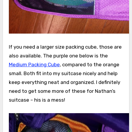
If you need a larger size packing cube, those are
also available. The purple one below is the
Medium Packing Cube
, compared to the orange
small. Both fit into my suitcase nicely and help
keep everything neat and organized. I definitely
need to get some more of these for Nathan’s
suitcase – his is a mess!