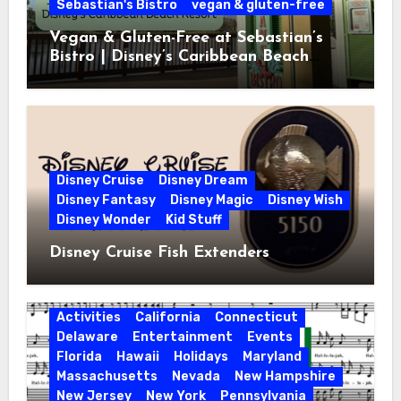
Sebastian's Bistro
vegan & gluten-free
Vegan & Gluten-Free at Sebastian’s
Bistro | Disney’s Caribbean Beach
Resort
Disney Cruise
Disney Dream
Disney Fantasy
Disney Magic
Disney Wish
Disney Wonder
Kid Stuff
Disney Cruise Fish Extenders
Activities
California
Connecticut
Delaware
Entertainment
Events
Florida
Hawaii
Holidays
Maryland
Massachusetts
Nevada
New Hampshire
New Jersey
New York
Pennsylvania