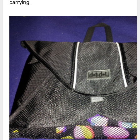
carrying.