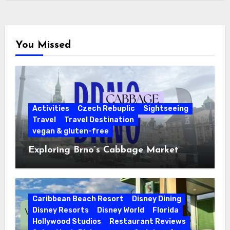
You Missed
Activities
Czech Rebuplic
Sightseeing
Travel
Travel Destination
vegan & gluten-free
Exploring Brno’s Cabbage Market
Caribbean Beach Resort
Disney Dining
Disney Resorts
Disney World
Florida
Hollywood Studios
Restaurant Reviews