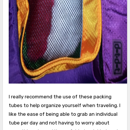
I really recommend the use of these packing
tubes to help organize yourself when traveling. I
like the ease of being able to grab an individual
tube per day and not having to worry about