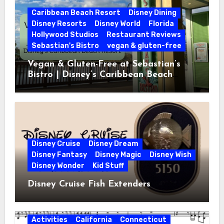
Caribbean Beach Resort
Disney Dining
Disney Resorts
Disney World
Florida
Hollywood Studios
Restaurant Reviews
Sebastian's Bistro
vegan & gluten-free
Vegan & Gluten-Free at Sebastian’s
Bistro | Disney’s Caribbean Beach
Resort
Disney Cruise
Disney Dream
Disney Fantasy
Disney Magic
Disney Wish
Disney Wonder
Kid Stuff
Disney Cruise Fish Extenders
Activities
California
Connecticut