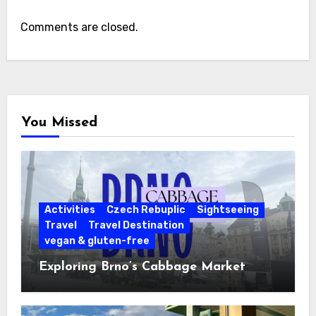
Comments are closed.
You Missed
Activities
Czech Rebuplic
Sightseeing
Travel
Travel Destination
vegan & gluten-free
Exploring Brno’s Cabbage Market