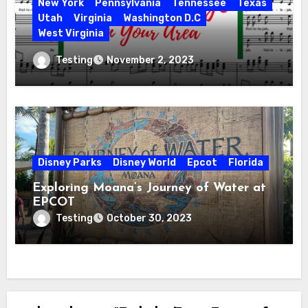
New York
Pennsylvania
Tennessee
Texas
Utah
Virginia
Washington D.C
West Virginia
Hallelujah! Hallelujah! Find a Messiah
Testing
November 2, 2023
Sing in Your Area! 2023 Season
Disney Parks
Disney World
Epcot
Florida
Exploring Moana’s Journey of Water at
EPCOT
Testing
October 30, 2023