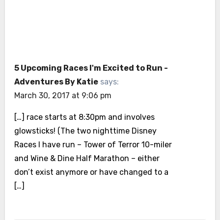
5 Upcoming Races I'm Excited to Run -
Adventures By Katie
says:
March 30, 2017 at 9:06 pm
[…] race starts at 8:30pm and involves
glowsticks! (The two nighttime Disney
Races I have run – Tower of Terror 10-miler
and Wine & Dine Half Marathon – either
don’t exist anymore or have changed to a
[…]