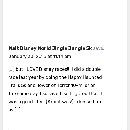
Walt Disney World Jingle Jungle 5k
says:
January 30, 2015 at 11:14 am
[…] but I LOVE Disney races!!! I did a double
race last year by doing the Happy Haunted
Trails 5k and Tower of Terror 10-miler on
the same day. I survived, so I figured that it
was a good idea. (And it was!) I dressed up
as […]