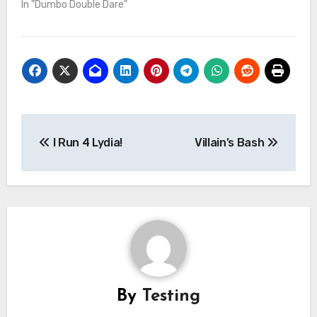
In "Dumbo Double Dare"
Post
I Run 4 Lydia!
Villain’s Bash
navigation
By
Testing