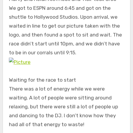
We got to ESPN around 6:45 and got on the
shuttle to Hollywood Studios. Upon arrival, we
waited in line to get our picture taken with the
logo, and then found a spot to sit and wait. The
race didn’t start until 10pm, and we didn’t have
to be in our corrals until 9:15.
Waiting for the race to start
There was a lot of energy while we were
waiting. A lot of people were sitting around
relaxing, but there were still a lot of people up
and dancing to the DJ. I don’t know how they
had all of that energy to waste!