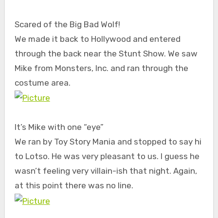
Scared of the Big Bad Wolf!
We made it back to Hollywood and entered
through the back near the Stunt Show. We saw
Mike from Monsters, Inc. and ran through the
costume area.
It’s Mike with one “eye”
We ran by Toy Story Mania and stopped to say hi
to Lotso. He was very pleasant to us. I guess he
wasn’t feeling very villain-ish that night. Again,
at this point there was no line.