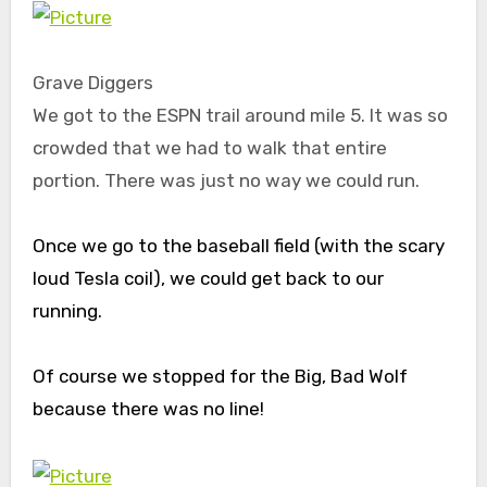
Grave Diggers
We got to the ESPN trail around mile 5. It was so
crowded that we had to walk that entire
portion. There was just no way we could run.
Once we go to the baseball field (with the scary
loud Tesla coil), we could get back to our
running.
Of course we stopped for the Big, Bad Wolf
because there was no line!