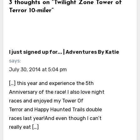
3 thoughts on “Twilight Zone Tower of
Terror 10-miler”
I just signed up for... | Adventures By Katie
says:
July 30, 2014 at 5:04 pm
[…] this year and experience the 5th
Anniversary of the race! I also love night
races and enjoyed my Tower Of
Terror and Happy Haunted Trails double
races last year!And even though I can’t
really eat […]