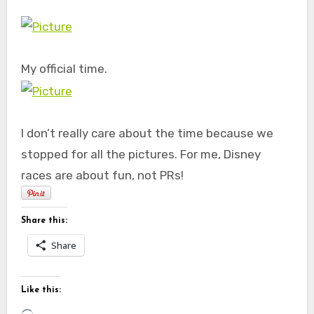
My official time.
I don’t really care about the time because we
stopped for all the pictures. For me, Disney
races are about fun, not PRs!
Share this:
Share
Like this:
Loading…