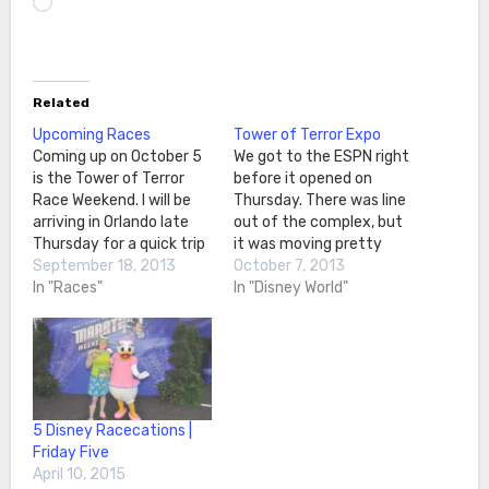
Related
Upcoming Races
Tower of Terror Expo
Coming up on October 5
We got to the ESPN right
is the Tower of Terror
before it opened on
Race Weekend. I will be
Thursday. There was line
arriving in Orlando late
out of the complex, but
Thursday for a quick trip
it was moving pretty
to Disney World. Friday
September 18, 2013
quickly. In no time, we
October 7, 2013
will be spent at packet
In "Races"
made it inside. The view
In "Disney World"
pick-up and expo, as well
of the expo First stop
as some time in the
was the official
parks. Saturday morning
merchandise area. There
is the Happy Trails…
were lots of I Did It…
5 Disney Racecations |
Friday Five
April 10, 2015