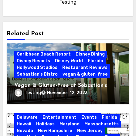
Testing
Related Post
Caribbean Beach Resort
Disney Dining
Disney Resorts
Disney World
Florida
Hollywood Studios
Restaurant Reviews
Sebastian's Bistro
vegan & gluten-free
Vegan & Gluten-Free at Sebastian’s
Bistro | Disney’s Caribbean Beach Resort
Testing
November 12, 2023
Activities
California
Connecticut
Delaware
Entertainment
Events
Florida
Hawaii
Holidays
Maryland
Massachusetts
Nevada
New Hampshire
New Jersey