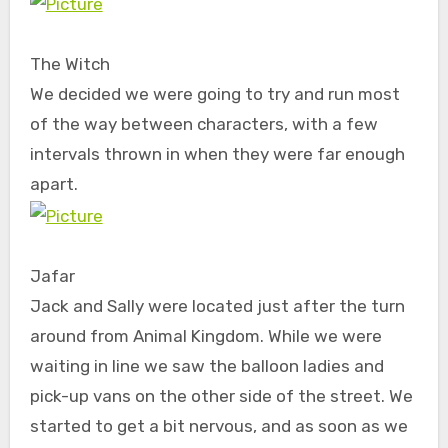
The Witch
We decided we were going to try and run most
of the way between characters, with a few
intervals thrown in when they were far enough
apart.
Jafar
Jack and Sally were located just after the turn
around from Animal Kingdom. While we were
waiting in line we saw the balloon ladies and
pick-up vans on the other side of the street. We
started to get a bit nervous, and as soon as we