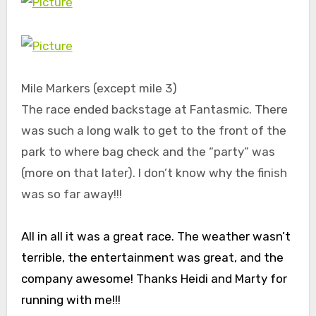
Mile Markers (except mile 3)
The race ended backstage at Fantasmic. There
was such a long walk to get to the front of the
park to where bag check and the “party” was
(more on that later). I don’t know why the finish
was so far away!!!
All in all it was a great race. The weather wasn’t
terrible, the entertainment was great, and the
company awesome! Thanks Heidi and Marty for
running with me!!!