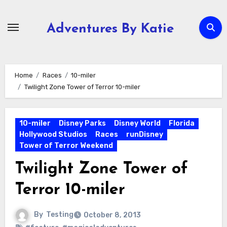
Skip
to
Adventures By Katie
content
Home
Races
10-miler
Twilight Zone Tower of Terror 10-miler
10-miler
Disney Parks
Disney World
Florida
Hollywood Studios
Races
runDisney
Tower of Terror Weekend
Twilight Zone Tower of
Terror 10-miler
By
Testing
October 8, 2013