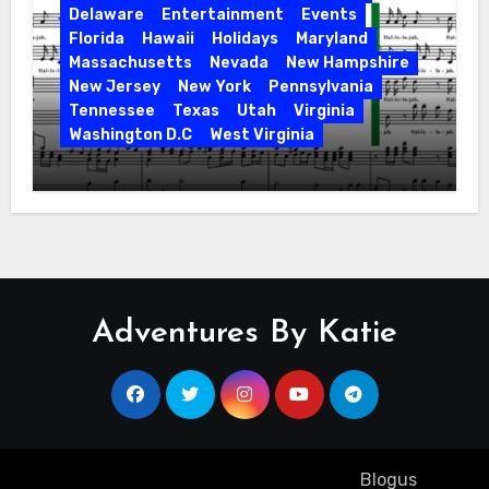
Delaware
Entertainment
Events
Florida
Hawaii
Holidays
Maryland
Massachusetts
Nevada
New Hampshire
New Jersey
New York
Pennsylvania
Tennessee
Texas
Utah
Virginia
Washington D.C
West Virginia
Hallelujah! Hallelujah! Find a Messiah
Sing in Your Area! 2023 Season
Adventures By Katie
Copyright ©2023 All rights reserved
|
Blogus
by