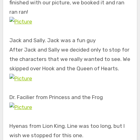
finished with our picture, we booked it and ran
ran ran!
Jack and Sally. Jack was a fun guy
After Jack and Sally we decided only to stop for
the characters that we really wanted to see. We
skipped over Hook and the Queen of Hearts.
Dr. Facilier from Princess and the Frog
Hyenas from Lion King. Line was too long, but I
wish we stopped for this one.