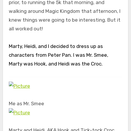
prior, to running the 5k that morning, and
walking around Magic Kingdom that afternoon, I
knew things were going to be interesting. But it
all worked out!
Marty, Heidi, and I decided to dress up as
characters from Peter Pan. I was Mr. Smee,
Marty was Hook, and Heidi was the Croc.
Me as Mr. Smee
Marty and Heidi. AKA Hook and Tick-tock Croc