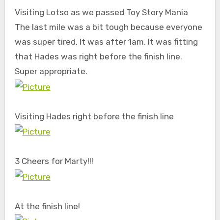
Visiting Lotso as we passed Toy Story Mania
The last mile was a bit tough because everyone
was super tired. It was after 1am. It was fitting
that Hades was right before the finish line.
Super appropriate.
Visiting Hades right before the finish line
3 Cheers for Marty!!!
At the finish line!