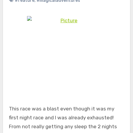
#feature
,
#magicaladventures
This race was a blast even though it was my
first night race and I was already exhausted!
From not really getting any sleep the 2 nights