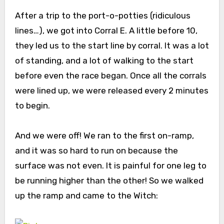
After a trip to the port-o-potties (ridiculous
lines…), we got into Corral E. A little before 10,
they led us to the start line by corral. It was a lot
of standing, and a lot of walking to the start
before even the race began. Once all the corrals
were lined up, we were released every 2 minutes
to begin.
And we were off! We ran to the first on-ramp,
and it was so hard to run on because the
surface was not even. It is painful for one leg to
be running higher than the other! So we walked
up the ramp and came to the Witch: