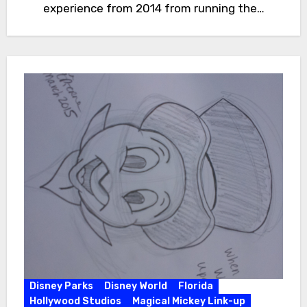
experience from 2014 from running the…
Disney Parks
Disney World
Florida
Hollywood Studios
Magical Mickey Link-up