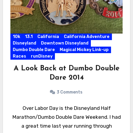
10k
13.1
California
California Adventure
Disneyland
Downtown Disneyland
Dumbo Double Dare
Magical Mickey Link-up
Races
runDisney
A Look Back at Dumbo Double
Dare 2014
3 Comments
Over Labor Day is the Disneyland Half
Marathon/Dumbo Double Dare Weekend. I had
a great time last year running through