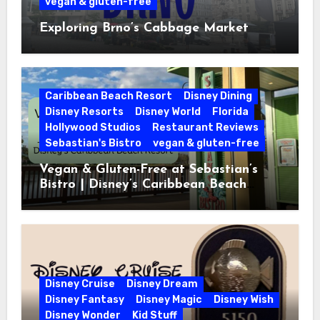
vegan & gluten-free
Exploring Brno’s Cabbage Market
Caribbean Beach Resort
Disney Dining
Disney Resorts
Disney World
Florida
Hollywood Studios
Restaurant Reviews
Sebastian's Bistro
vegan & gluten-free
Vegan & Gluten-Free at Sebastian’s
Bistro | Disney’s Caribbean Beach
Resort
Disney Cruise
Disney Dream
Disney Fantasy
Disney Magic
Disney Wish
Disney Wonder
Kid Stuff