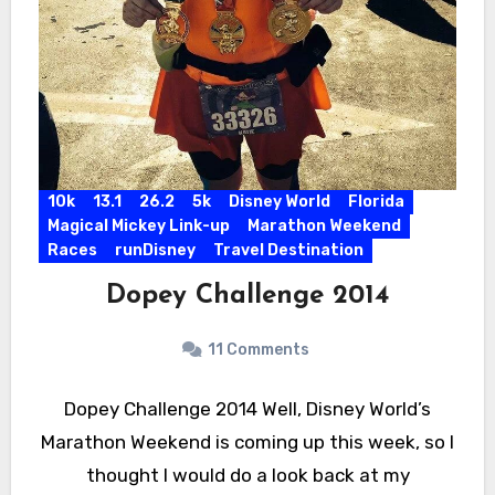
10k
13.1
26.2
5k
Disney World
Florida
Magical Mickey Link-up
Marathon Weekend
Races
runDisney
Travel Destination
Dopey Challenge 2014
11 Comments
Dopey Challenge 2014 Well, Disney World’s
Marathon Weekend is coming up this week, so I
thought I would do a look back at my