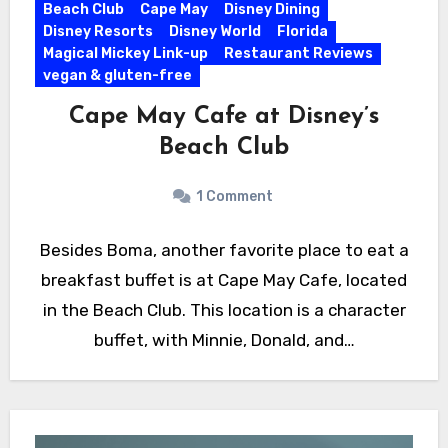
Beach Club
Cape May
Disney Dining
Disney Resorts
Disney World
Florida
Magical Mickey Link-up
Restaurant Reviews
vegan & gluten-free
Cape May Cafe at Disney’s
Beach Club
1 Comment
Besides Boma, another favorite place to eat a
breakfast buffet is at Cape May Cafe, located
in the Beach Club. This location is a character
buffet, with Minnie, Donald, and…