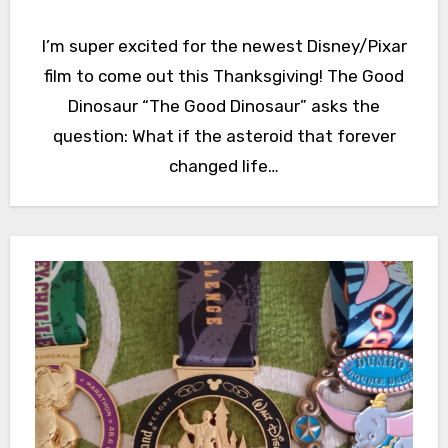
I’m super excited for the newest Disney/Pixar
film to come out this Thanksgiving! The Good
Dinosaur “The Good Dinosaur” asks the
question: What if the asteroid that forever
changed life…