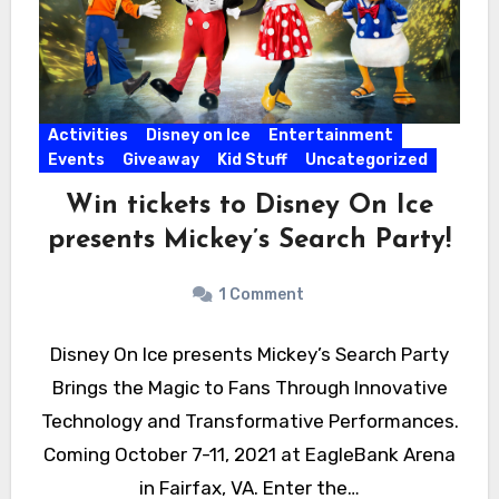
Activities
Disney on Ice
Entertainment
Events
Giveaway
Kid Stuff
Uncategorized
Win tickets to Disney On Ice
presents Mickey’s Search Party!
1 Comment
Disney On Ice presents Mickey’s Search Party
Brings the Magic to Fans Through Innovative
Technology and Transformative Performances.
Coming October 7-11, 2021 at EagleBank Arena
in Fairfax, VA. Enter the…