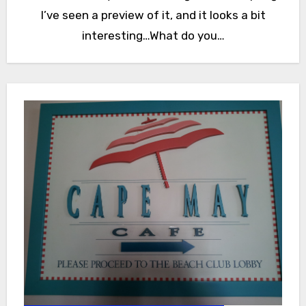
I’ve seen a preview of it, and it looks a bit
interesting…What do you…