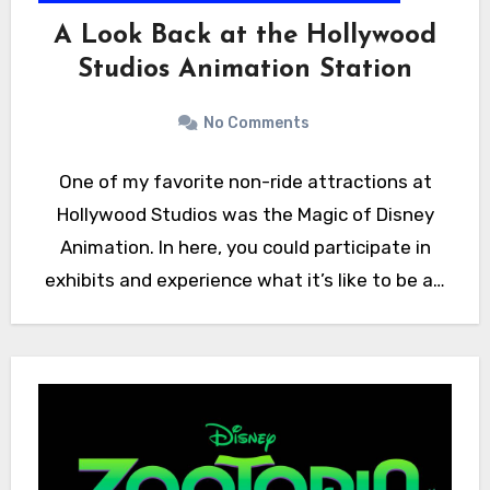
A Look Back at the Hollywood
Studios Animation Station
No Comments
One of my favorite non-ride attractions at
Hollywood Studios was the Magic of Disney
Animation. In here, you could participate in
exhibits and experience what it’s like to be a…