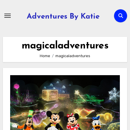
Skip
to
Adventures By Katie
content
magicaladventures
Home
magicaladventures