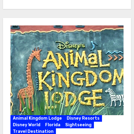
Animal Kingdom Lodge
Disney Resorts
Disney World
Florida
Sightseeing
Travel Destination