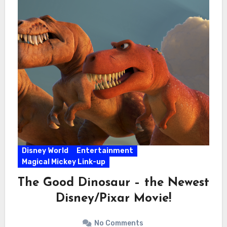
Disney World
Entertainment
Magical Mickey Link-up
The Good Dinosaur – the Newest
Disney/Pixar Movie!
No Comments