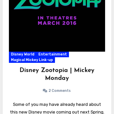
Disney World
Entertainment
Magical Mickey Link-up
Disney Zootopia | Mickey
Monday
2 Comments
Some of you may have already heard about
this new Disney movie coming out next Spring.