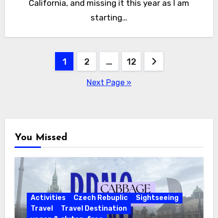
California, and missing it this year as I am
starting…
Posts
1
2
…
12
pagination
Next Page »
You Missed
Activities
Czech Rebuplic
Sightseeing
Travel
Travel Destination