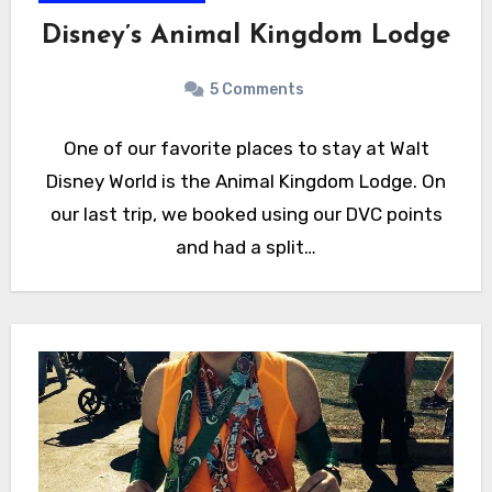
Disney’s Animal Kingdom Lodge
5 Comments
One of our favorite places to stay at Walt
Disney World is the Animal Kingdom Lodge. On
our last trip, we booked using our DVC points
and had a split…