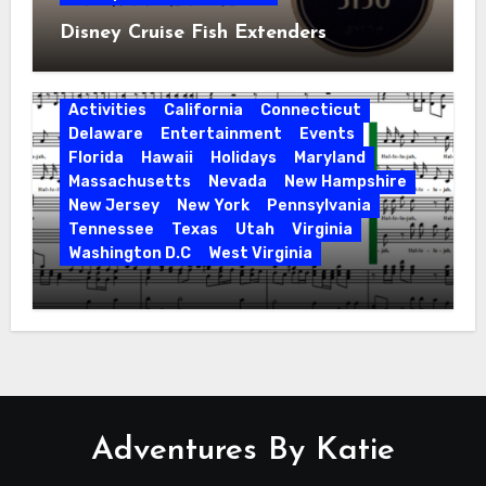
Disney Cruise Fish Extenders
Activities
California
Connecticut
Delaware
Entertainment
Events
Florida
Hawaii
Holidays
Maryland
Massachusetts
Nevada
New Hampshire
New Jersey
New York
Pennsylvania
Tennessee
Texas
Utah
Virginia
Washington D.C
West Virginia
Hallelujah! Hallelujah! Find a Messiah
Sing in Your Area! 2023 Season
Adventures By Katie