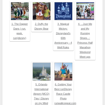
1. The Dapper
2. Duffy the
3. Magical
4. ...Just Me
Dans | run.
Disney Bear
Mickey:
and My
geek.
Disneyland's
Running
run(disney)
60th
Shoes...:
Anniversary - 4
Princess Half
Well Rules
Marathon
Weekend
Meet-ups
5. Orlando
6. Getting Your
International
Best runDisney
Airport (MCO)
Race Castle
Tips | Disney
Photo
on my Mind
runwalkrepeat.com