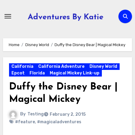
Skip
to
Adventures By Katie
content
Home
Disney World
Duffy the Disney Bear | Magical Mickey
California
California Adventure
Disney World
Epcot
Florida
Magical Mickey Link-up
Duffy the Disney Bear |
Magical Mickey
By
Testing
February 2, 2015
#feature
,
#magicaladventures