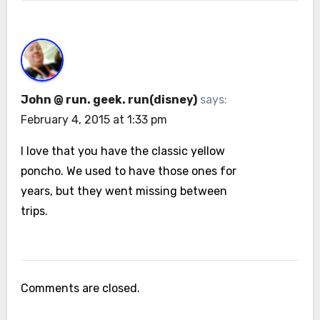
John @ run. geek. run(disney)
says:
February 4, 2015 at 1:33 pm
I love that you have the classic yellow
poncho. We used to have those ones for
years, but they went missing between
trips.
Comments are closed.