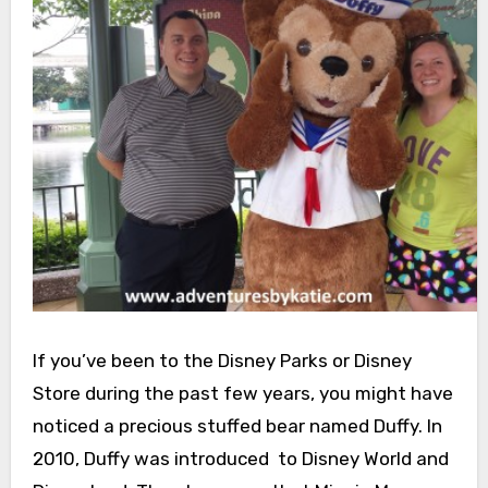
If you’ve been to the Disney Parks or Disney
Store during the past few years, you might have
noticed a precious stuffed bear named Duffy. In
2010, Duffy was introduced to Disney World and