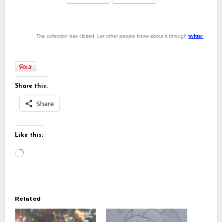
The collection has closed. Let other people know about it through
twitter
.
Share this:
Share
Like this:
Loading…
Related