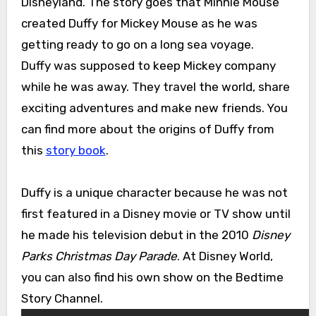
Disneyland. The story goes that Minnie Mouse
created Duffy for Mickey Mouse as he was
getting ready to go on a long sea voyage.
Duffy was supposed to keep Mickey company
while he was away. They travel the world, share
exciting adventures and make new friends. You
can find more about the origins of Duffy from
this
story book
.
Duffy is a unique character because he was not
first featured in a Disney movie or TV show until
he made his television debut in the 2010
Disney
Parks Christmas Day Parade
. At Disney World,
you can also find his own show on the Bedtime
Story Channel.