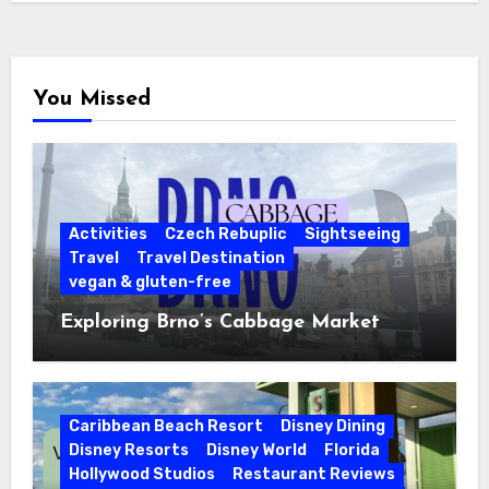
You Missed
Activities
Czech Rebuplic
Sightseeing
Travel
Travel Destination
vegan & gluten-free
Exploring Brno’s Cabbage Market
Caribbean Beach Resort
Disney Dining
Disney Resorts
Disney World
Florida
Hollywood Studios
Restaurant Reviews