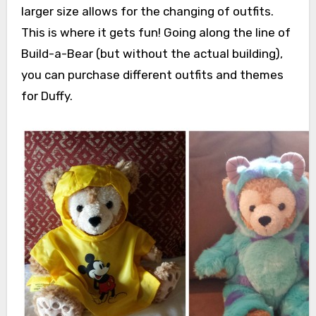
larger size allows for the changing of outfits.
This is where it gets fun! Going along the line of
Build-a-Bear (but without the actual building),
you can purchase different outfits and themes
for Duffy.