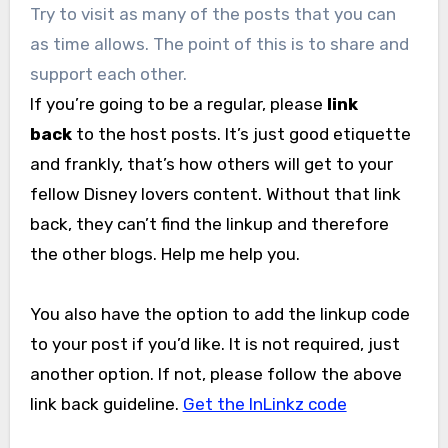
Try to visit as many of the posts that you can
as time allows. The point of this is to share and
support each other.
If you’re going to be a regular, please
link
back
to the host posts. It’s just good etiquette
and frankly, that’s how others will get to your
fellow Disney lovers content. Without that link
back, they can’t find the linkup and therefore
the other blogs. Help me help you.
You also have the option to add the linkup code
to your post if you’d like. It is not required, just
another option. If not, please follow the above
link back guideline.
Get the InLinkz code