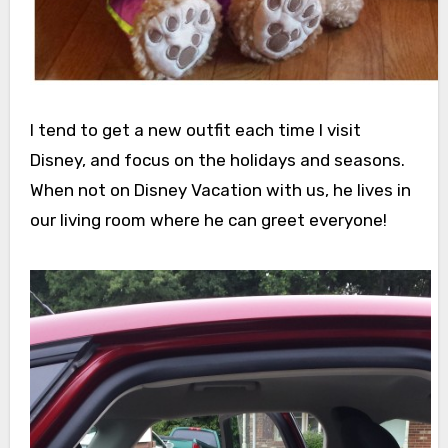
I tend to get a new outfit each time I visit
Disney, and focus on the holidays and seasons.
When not on Disney Vacation with us, he lives in
our living room where he can greet everyone!