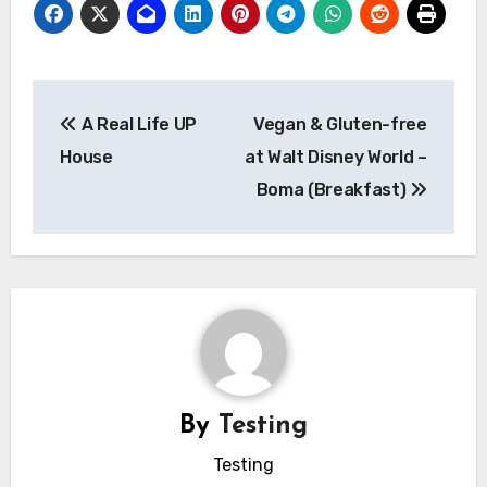
Post
A Real Life UP
Vegan & Gluten-free
navigation
House
at Walt Disney World –
Boma (Breakfast)
By
Testing
Testing