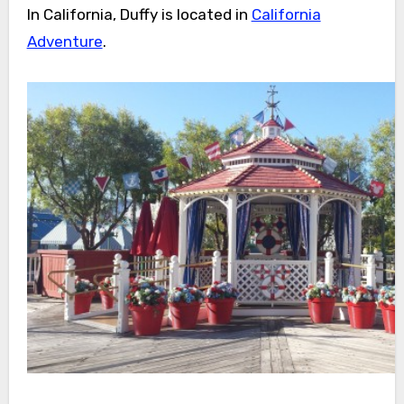
In California, Duffy is located in
California
Adventure
.