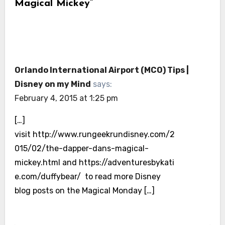
Magical Mickey”
Orlando International Airport (MCO) Tips |
Disney on my Mind
says:
February 4, 2015 at 1:25 pm
[…]
visit http://www.rungeekrundisney.com/2
015/02/the-dapper-dans-magical-
mickey.html and https://adventuresbykati
e.com/duffybear/ to read more Disney
blog posts on the Magical Monday […]