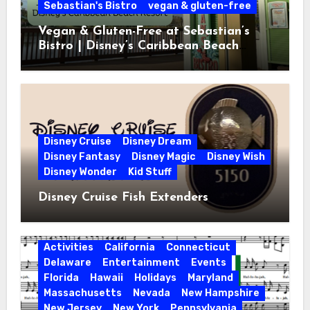
Sebastian's Bistro
vegan & gluten-free
Vegan & Gluten-Free at Sebastian’s
Bistro | Disney’s Caribbean Beach
Resort
Disney Cruise
Disney Dream
Disney Fantasy
Disney Magic
Disney Wish
Disney Wonder
Kid Stuff
Disney Cruise Fish Extenders
Activities
California
Connecticut
Delaware
Entertainment
Events
Florida
Hawaii
Holidays
Maryland
Massachusetts
Nevada
New Hampshire
New Jersey
New York
Pennsylvania