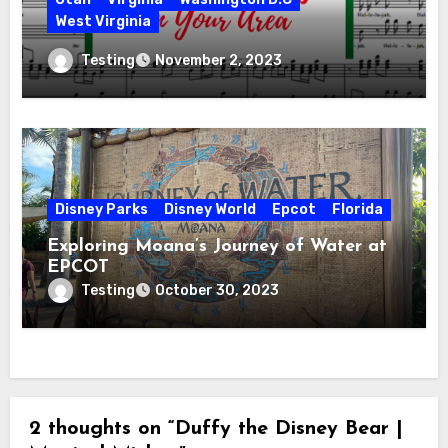
West Virginia
Hallelujah! Hallelujah! Find a Messiah
Testing
November 2, 2023
Sing in Your Area! 2023 Season
Disney Parks
Disney World
Epcot
Florida
Exploring Moana’s Journey of Water at
EPCOT
Testing
October 30, 2023
2 thoughts on “Duffy the Disney Bear |