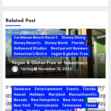
Related Post
Caribbean Beach Resort
Disney Dining
Disney Resorts
Disney World
Florida
Hollywood Studios
Restaurant Reviews
Sebastian's Bistro
vegan & gluten-free
Vegan & Gluten-Free at Sebastian’s
Bistro | Disney’s Caribbean Beach Resort
Testing
November 12, 2023
Activities
California
Connecticut
Delaware
Entertainment
Events
Florida
Hawaii
Holidays
Maryland
Massachusetts
Nevada
New Hampshire
New Jersey
New York
Pennsylvania
Tennessee
Texas
Utah
Virginia
Washington D.C