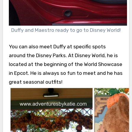
Duffy and Maestro ready to go to Disney World!
You can also meet Duffy at specific spots
around the Disney Parks. At Disney World, he is
located at the beginning of the World Showcase
in Epcot. He is always so fun to meet and he has
great seasonal outfits!