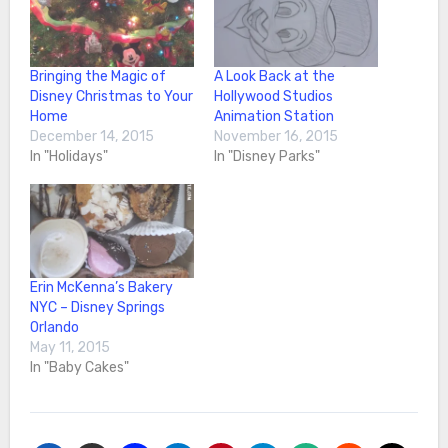
Bringing the Magic of
A Look Back at the
Disney Christmas to Your
Hollywood Studios
Home
Animation Station
December 14, 2015
November 16, 2015
In "Holidays"
In "Disney Parks"
Erin McKenna’s Bakery
NYC – Disney Springs
Orlando
May 11, 2015
In "Baby Cakes"