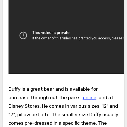
Duffy is a great bear and is available for
purchase through out the parks,
online
, and at
Disney Stores. He comes in various sizes: 12″ and
17″, pillow pet, etc. The smaller size Duffy usually
comes pre-dressed in a specific theme. The