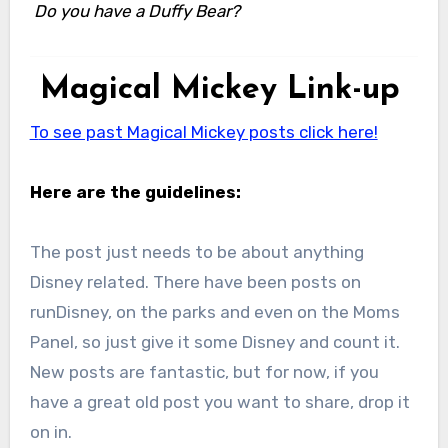
Do you have a Duffy Bear?
Magical Mickey Link-up
To see past Magical Mickey posts click here!
Here are the guidelines:
The post just needs to be about anything
Disney related. There have been posts on
runDisney, on the parks and even on the Moms
Panel, so just give it some Disney and count it.
New posts are fantastic, but for now, if you
have a great old post you want to share, drop it
on in.