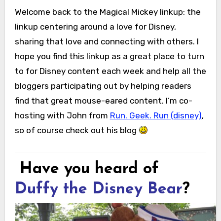
Welcome back to the Magical Mickey linkup: the
linkup centering around a love for Disney,
sharing that love and connecting with others. I
hope you find this linkup as a great place to turn
to for Disney content each week and help all the
bloggers participating out by helping readers
find that great mouse-eared content. I’m co-
hosting with John from
Run. Geek. Run (disney)
,
so of course check out his blog
Have you heard of
Duffy the Disney Bear
?