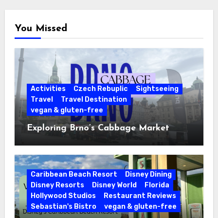
You Missed
Activities
Czech Rebuplic
Sightseeing
Travel
Travel Destination
vegan & gluten-free
Exploring Brno’s Cabbage Market
Caribbean Beach Resort
Disney Dining
Disney Resorts
Disney World
Florida
Hollywood Studios
Restaurant Reviews
Sebastian's Bistro
vegan & gluten-free