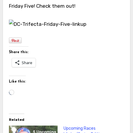
Friday Five! Check them out!
Share this:
Share
Like this:
Loading…
Related
Upcoming Races