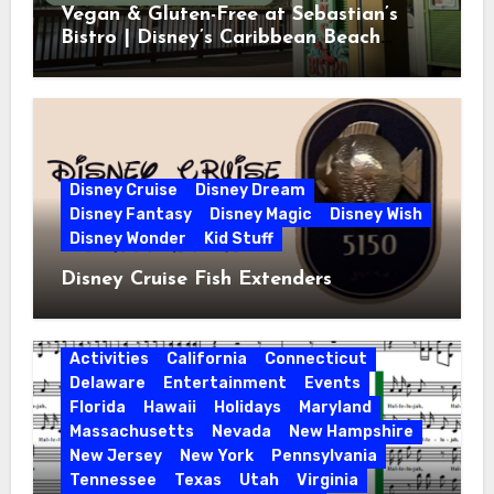
Vegan & Gluten-Free at Sebastian’s
Bistro | Disney’s Caribbean Beach
Resort
Disney Cruise
Disney Dream
Disney Fantasy
Disney Magic
Disney Wish
Disney Wonder
Kid Stuff
Disney Cruise Fish Extenders
Activities
California
Connecticut
Delaware
Entertainment
Events
Florida
Hawaii
Holidays
Maryland
Massachusetts
Nevada
New Hampshire
New Jersey
New York
Pennsylvania
Tennessee
Texas
Utah
Virginia