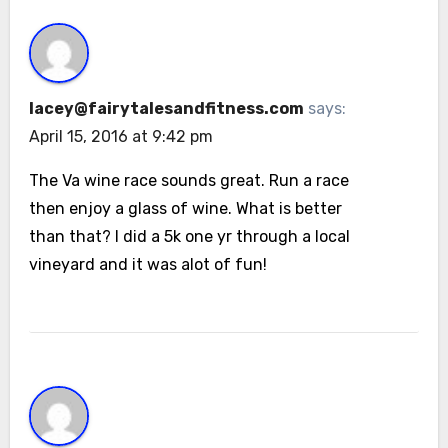
lacey@fairytalesandfitness.com
says:
April 15, 2016 at 9:42 pm
The Va wine race sounds great. Run a race
then enjoy a glass of wine. What is better
than that? I did a 5k one yr through a local
vineyard and it was alot of fun!