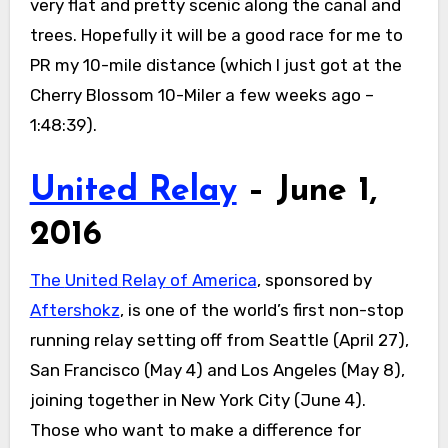
very flat and pretty scenic along the canal and
trees. Hopefully it will be a good race for me to
PR my 10-mile distance (which I just got at the
Cherry Blossom 10-Miler a few weeks ago –
1:48:39).
United Relay
– June 1,
2016
The
United
Relay
of America
, sponsored by
Aftershokz
, is one of the world’s first non-stop
running
relay
setting off from Seattle (
April 27
),
San Francisco (
May 4
) and Los Angeles (
May 8
),
joining together in New York City (
June 4
).
Those who want to make a difference for