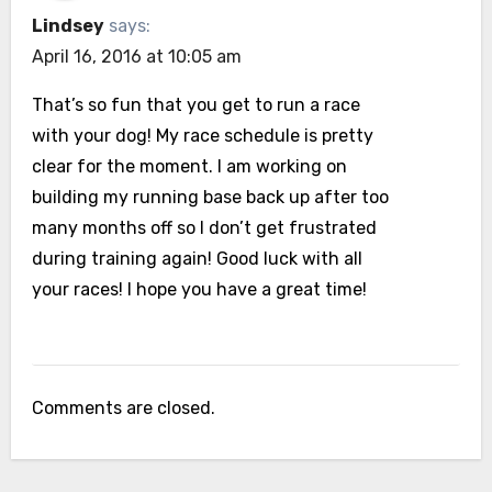
Lindsey
says:
April 16, 2016 at 10:05 am
That’s so fun that you get to run a race
with your dog! My race schedule is pretty
clear for the moment. I am working on
building my running base back up after too
many months off so I don’t get frustrated
during training again! Good luck with all
your races! I hope you have a great time!
Comments are closed.