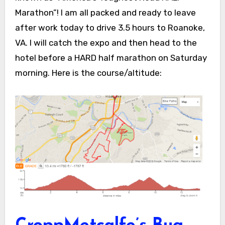
Marathon”! I am all packed and ready to leave
after work today to drive 3.5 hours to Roanoke,
VA. I will catch the expo and then head to the
hotel before a HARD half marathon on Saturday
morning. Here is the course/altitude: