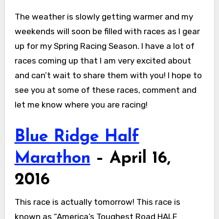
The weather is slowly getting warmer and my
weekends will soon be filled with races as I gear
up for my Spring Racing Season. I have a lot of
races coming up that I am very excited about
and can’t wait to share them with you! I hope to
see you at some of these races, comment and
let me know where you are racing!
Blue Ridge Half
Marathon
– April 16,
2016
This race is actually tomorrow! This race is
known as “America’s Toughest Road HALF