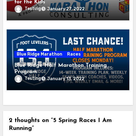
for the Kids
Testing
January 27, 2022
Blue Ridge Marathon
Races
Blue Ridge Half Marathon Training
Program
Testing
January 13, 2022
2 thoughts on “5 Spring Races I Am
Running”