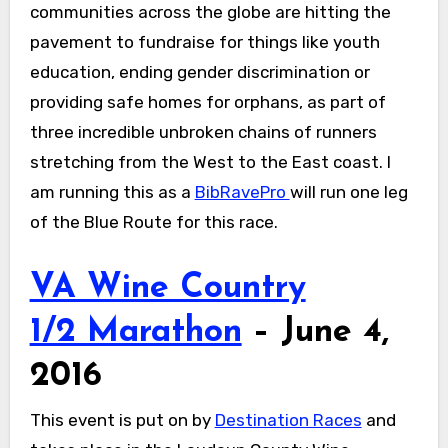
communities across the globe are hitting the
pavement to fundraise for things like youth
education, ending gender discrimination or
providing safe homes for orphans, as part of
three incredible unbroken chains of runners
stretching from the West to the East coast. I
am running this as a
BibRavePro
will run one leg
of the Blue Route for this race.
VA Wine Country
1/2 Marathon
– June 4,
2016
This event is put on by
Destination Races
and