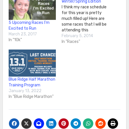
Winter/Spring Edition
I think my race schedule
for this year is pretty
much filled up! Here are
5 Upcoming Races I’m
some races that I will be
Excited to Run
attending this
March 23, 2017
Winter/Spring. For all
February 5, 2014
In "10k"
(except RnR), I have a US
In "Races"
Road
Running Ambassador
Partnership set up. It is
great being able to work
with the race directors
and get to…
Blue Ridge Half Marathon
Training Program
January 13, 2022
In "Blue Ridge Marathon"