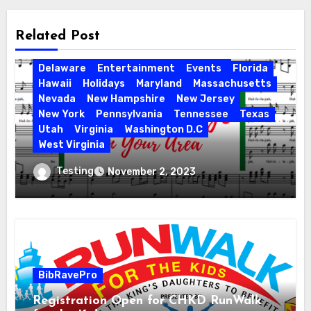
Related Post
Activities
California
Connecticut
Delaware
Entertainment
Events
Florida
Hawaii
Holidays
Maryland
Massachusetts
Nevada
New Hampshire
New Jersey
New York
Pennsylvania
Tennessee
Texas
Utah
Virginia
Washington D.C
West Virginia
Hallelujah! Hallelujah! Find a Messiah
Testing
November 2, 2023
Sing in Your Area! 2023 Season
BibRavePro
Registration Open for CHKD RunWalk