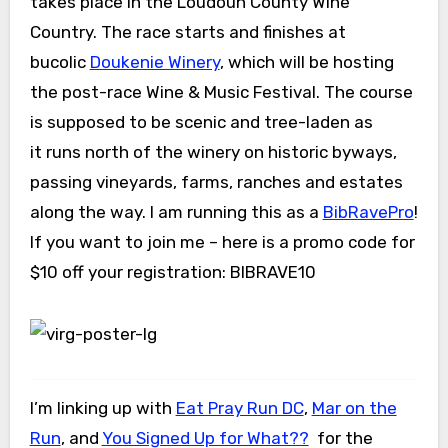
takes place in the Loudoun County Wine
Country. The race starts and finishes at
bucolic
Doukenie Winery
, which will be hosting
the post-race Wine & Music Festival. The course
is supposed to be scenic and tree-laden as
it runs north of the winery on historic byways,
passing vineyards, farms, ranches and estates
along the way. I am running this as a
BibRavePro
!
If you want to join me – here is a promo code for
$10 off your registration: BIBRAVE10
I’m linking up with
Eat Pray Run DC
,
Mar on the
Run
, and
You Signed Up for What??
for the