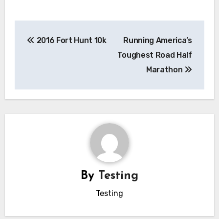
Post
2016 Fort Hunt 10k
Running America’s
navigation
Toughest Road Half
Marathon
By
Testing
Testing