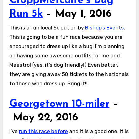
CroppMetcalfe’s Bug
Run 5k
– May 1, 2016
This is a fun local 5k put on by
Bishop’s Events
.
This is going to be a fun race because you are
encouraged to dress up like a bug! I’m planning
on having some awesome outfits for me and
Maestro! (yes, it’s dog friendly!) Even better,
they are giving away 50 tickets to the Nationals
to those who dress up. Bring it!!
Georgetown 10-miler
–
May 22, 2016
I’ve
run this race before
and it is a good one. It is