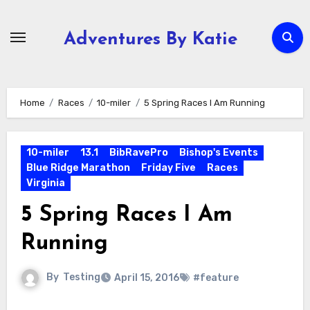
Skip
to
Adventures By Katie
content
Home
Races
10-miler
5 Spring Races I Am Running
10-miler
13.1
BibRavePro
Bishop's Events
Blue Ridge Marathon
Friday Five
Races
Virginia
5 Spring Races I Am
Running
By
Testing
April 15, 2016
#feature