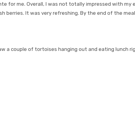
ente for me. Overall, I was not totally impressed with my 
h berries. It was very refreshing. By the end of the meal
aw a couple of tortoises hanging out and eating lunch r