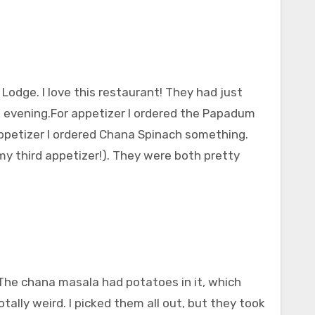
Lodge. I love this restaurant! They had just
at evening.For appetizer I ordered the Papadum
ppetizer I ordered Chana Spinach something.
my third appetizer!). They were both pretty
 The chana masala had potatoes in it, which
otally weird. I picked them all out, but they took