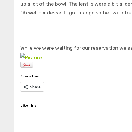
up a lot of the bowl. The lentils were a bit al d
Oh well.For dessert I got mango sorbet with fres
While we were waiting for our reservation we s
Share this:
Share
Like this: