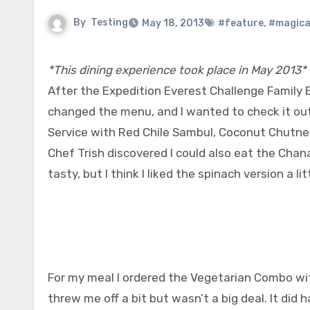
By
Testing
May 18, 2013
#feature
,
#magica
*This dining experience took place in May 2013*
After the Expedition Everest Challenge Family E
changed the menu, and I wanted to check it out.
Service with Red Chile Sambul, Coconut Chutne
Chef Trish discovered I could also eat the Chan
tasty, but I think I liked the spinach version a lit
For my meal I ordered the Vegetarian Combo wit
threw me off a bit but wasn’t a big deal. It did 