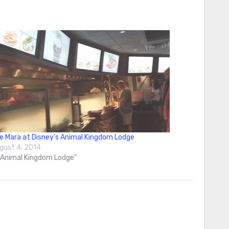
e Mara at Disney’s Animal Kingdom Lodge
gust 4, 2014
 "Animal Kingdom Lodge"