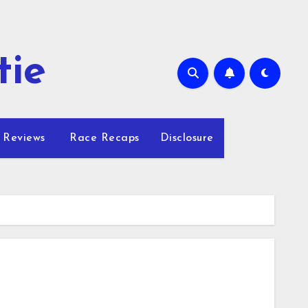
tie
 Reviews
Race Recaps
Disclosure