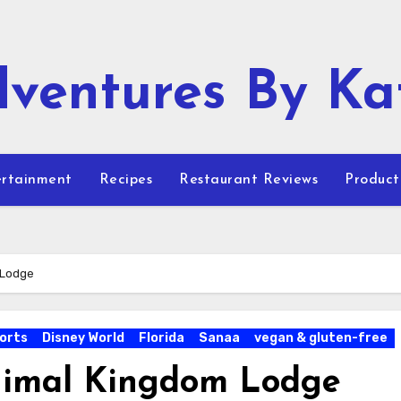
ventures By Ka
rtainment
Recipes
Restaurant Reviews
Product
 Lodge
orts
Disney World
Florida
Sanaa
vegan & gluten-free
Animal Kingdom Lodge