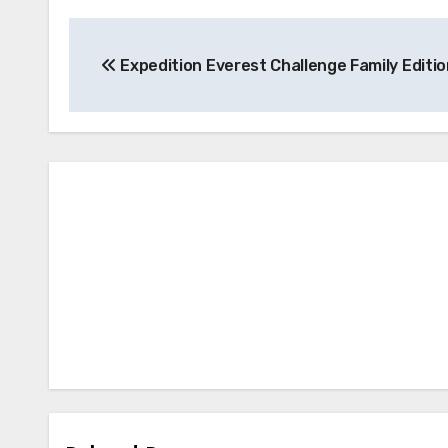
Post
Expedition Everest Challenge Family Editio
navigation