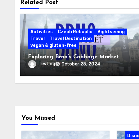
Related Post
Activities
Czech Rebuplic
Sightseeing
Travel
Travel Destination
vegan & gluten-free
Exploring Brno’s Cabbage Market
Testing
October 28, 2024
You Missed
Cari
Disne