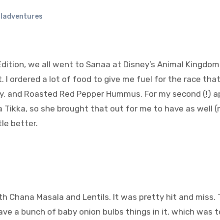
ladventures
dition, we all went to Sanaa at Disney’s Animal Kingdom 
 I ordered a lot of food to give me fuel for the race th
y, and Roasted Red Pepper Hummus. For my second (!) a
a Tikka, so she brought that out for me to have as well (
tle better.
h Chana Masala and Lentils. It was pretty hit and miss.
have a bunch of baby onion bulbs things in it, which was t