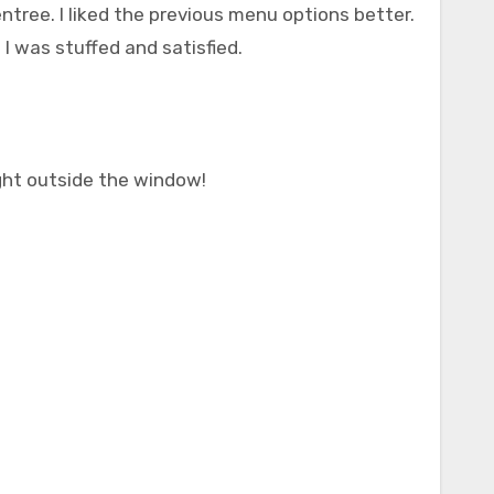
entree. I liked the previous menu options better.
 I was stuffed and satisfied.
ight outside the window!