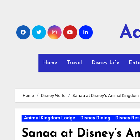
Skip
to
content
Ad
Home
Travel
Disney Life
Ente
Home
Disney World
Sanaa at Disney’s Animal Kingdom
Animal Kingdom Lodge
Disney Dining
Disney Res
Sanaa at Disney’s 