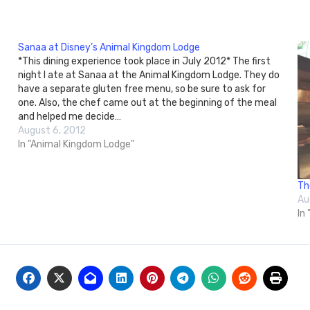
Sanaa at Disney’s Animal Kingdom Lodge
*This dining experience took place in July 2012* The first
night I ate at Sanaa at the Animal Kingdom Lodge. They do
have a separate gluten free menu, so be sure to ask for
one. Also, the chef came out at the beginning of the meal
and helped me decide…
August 6, 2012
In "Animal Kingdom Lodge"
Th
Au
In