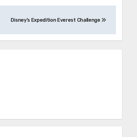
Disney’s Expedition Everest Challenge