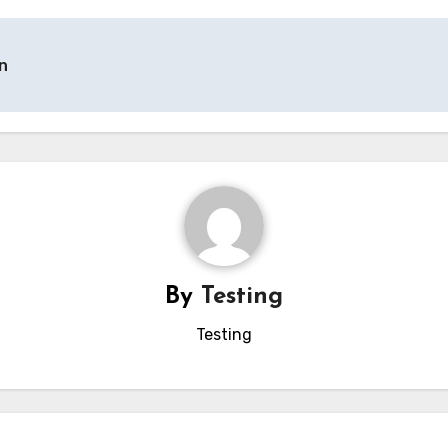
n
By
Testing
Testing