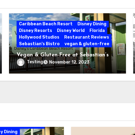
Caribbean Beach Resort
Disney Dining
Disney Resorts
Disney World
Florida
Hollywood Studios
Restaurant Reviews
Sebastian's Bistro
vegan & gluten-free
Vegan & Gluten-Free at Sebastian’s
Bistro | Disney’s Caribbean Beach
Testing
November 12, 2023
Resort
bbean Beach Resort
y Dining