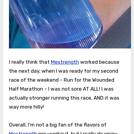
I really think that
Mestrength
worked because
the next day, when I was ready for my second
race of the weekend – Run for the Wounded
Half Marathon – I was not sore AT ALL! I was
actually stronger running this race, AND it was
way more hilly!
Overall, I’m not a big fan of the flavors of
Mestrength
pre-workout, but I really do enjoy