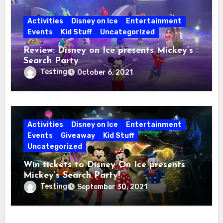
Activities
Disney on Ice
Entertainment
Events
Kid Stuff
Uncategorized
Review: Disney on Ice presents Mickey’s
Search Party
Testing
October 6, 2021
Activities
Disney on Ice
Entertainment
Events
Giveaway
Kid Stuff
Uncategorized
Win tickets to Disney On Ice presents
Mickey’s Search Party!
Testing
September 30, 2021