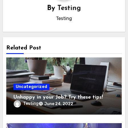
By
Testing
Testing
Related Post
Uncategorized
Unhappy in your Job? Try these tips!
Testing
June 24, 2022