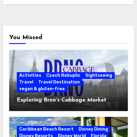
You Missed
Activities
Czech Rebuplic
Sightseeing
Travel
Travel Destination
vegan & gluten-free
Exploring Brno’s Cabbage Market
Caribbean Beach Resort
Disney Dining
Disney Resorts
Disney World
Florida