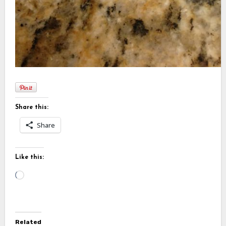
Share this:
Share
Like this:
Loading…
Related