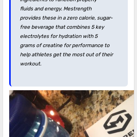
fluids and energy. Mestrength
provides these in a zero calorie, sugar-
free beverage that combines 5 key
electrolytes for hydration with 5
grams of creatine for performance to
help athletes get the most out of their
workout.