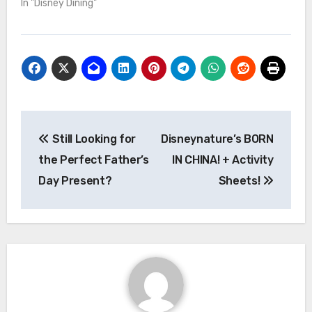
We went for lunch and
In "Disney Dining"
were pleasantly
surprised at the gluten-
free, vegan option in this
primarily-meat
establishment. We had
the Red Quinoa cakes,
which were pretty
tasty…
Post
Still Looking for
Disneynature’s BORN
navigation
the Perfect Father’s
IN CHINA! + Activity
Day Present?
Sheets!