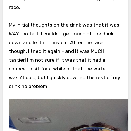
race.
My initial thoughts on the drink was that it was
WAY too tart. I couldn’t get much of the drink
down and left it in my car. After the race,
though, I tried it again – and it was MUCH
tastier! I’m not sure if it was that it had a
chance to sit for a while or that the water
wasn’t cold, but I quickly downed the rest of my
drink no problem.