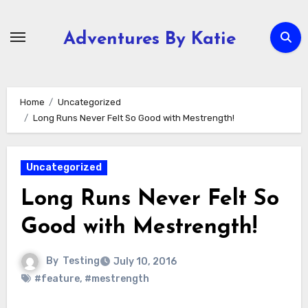
Skip
to
Adventures By Katie
content
Home
Uncategorized
Long Runs Never Felt So Good with Mestrength!
Uncategorized
Long Runs Never Felt So
Good with Mestrength!
By
Testing
July 10, 2016
#feature
,
#mestrength