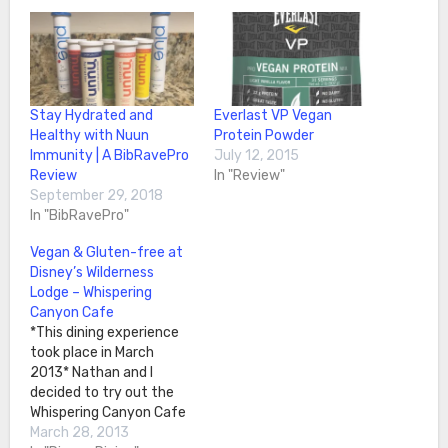
Stay Hydrated and
Everlast VP Vegan
Healthy with Nuun
Protein Powder
Immunity | A BibRavePro
July 12, 2015
Review
In "Review"
September 29, 2018
In "BibRavePro"
Vegan & Gluten-free at
Disney’s Wilderness
Lodge – Whispering
Canyon Cafe
*This dining experience
took place in March
2013* Nathan and I
decided to try out the
Whispering Canyon Cafe
at the Wilderness Lodge.
March 28, 2013