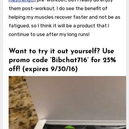
them post-workout. I do see the benefit of
helping my muscles recover faster and not be as
fatigued, so I think it will be a product that I
continue to use after my long runs!
Want to try it out yourself? Use
promo code ‘Bibchat716’ for 25%
off! (expires
9/30/16)