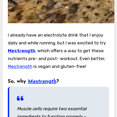
I already have an electrolyte drink that I enjoy
daily and while running, but I was excited to try
Mestrength
, which offers a way to get these
nutrients pre- and post- workout. Even better,
Mestrength
is vegan and gluten-free!
So, why
Mestrength
?
Muscle cells require two essential
ingredients to function properly –