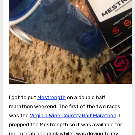
I got to put
Mestrength
on a double half
marathon weekend. The first of the two races
was the
Virginia Wine Country Half Marathon
. I
prepped the Mestrength so it was available for
me to grab and drink while I was driving to my