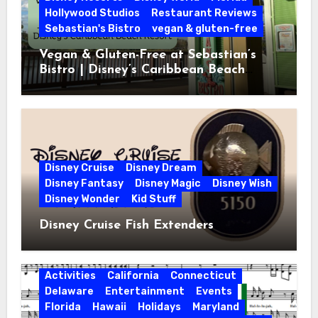
Hollywood Studios
Restaurant Reviews
Sebastian's Bistro
vegan & gluten-free
Vegan & Gluten-Free at Sebastian’s
Bistro | Disney’s Caribbean Beach
Resort
Disney Cruise
Disney Dream
Disney Fantasy
Disney Magic
Disney Wish
Disney Wonder
Kid Stuff
Disney Cruise Fish Extenders
Activities
California
Connecticut
Delaware
Entertainment
Events
Florida
Hawaii
Holidays
Maryland