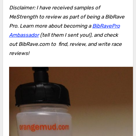
Disclaimer: I have received samples of
MeStrength to review as part of being a BibRave
Pro. Learn more about becoming a
BibRavePro
Ambassador
(tell them I sent you!), and check
out BibRave.com to find, review, and write race
reviews!