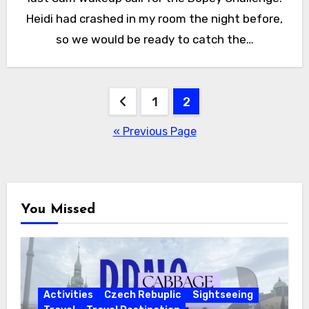
Heidi had crashed in my room the night before,
so we would be ready to catch the…
Posts
1
2
pagination
« Previous Page
You Missed
Activities
Czech Rebuplic
Sightseeing