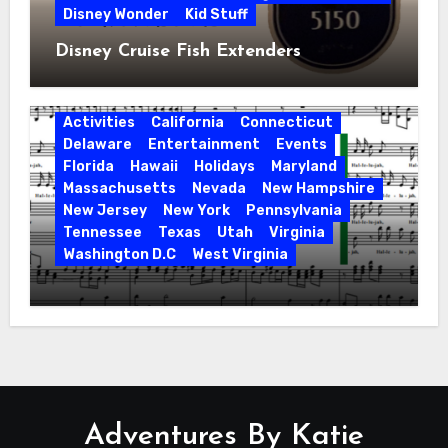
Disney Wonder
Kid Stuff
Disney Cruise Fish Extenders
Activities
California
Connecticut
Delaware
Entertainment
Events
Florida
Hawaii
Holidays
Maryland
Massachusetts
Nevada
New Hampshire
New Jersey
New York
Pennsylvania
Tennessee
Texas
Utah
Virginia
Washington D.C
West Virginia
Hallelujah! Hallelujah! Find a Messiah
Sing in Your Area! 2023 Season
Adventures By Katie