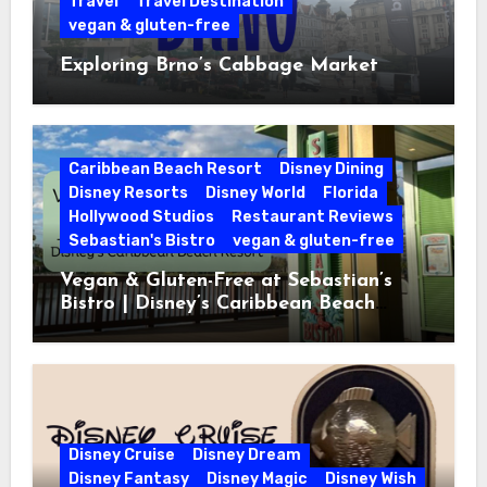
Travel
Travel Destination
vegan & gluten-free
Exploring Brno’s Cabbage Market
Caribbean Beach Resort
Disney Dining
Disney Resorts
Disney World
Florida
Hollywood Studios
Restaurant Reviews
Sebastian's Bistro
vegan & gluten-free
Vegan & Gluten-Free at Sebastian’s
Bistro | Disney’s Caribbean Beach
Resort
Disney Cruise
Disney Dream
Disney Fantasy
Disney Magic
Disney Wish