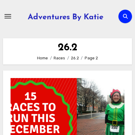
Skip
to
Adventures By Katie
content
26.2
Home
Races
26.2
Page 2