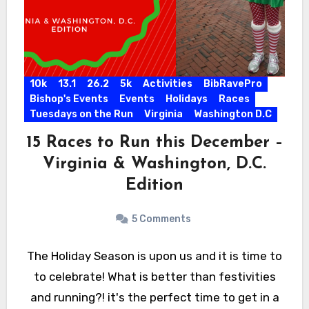
10k
13.1
26.2
5k
Activities
BibRavePro
Bishop's Events
Events
Holidays
Races
Tuesdays on the Run
Virginia
Washington D.C
15 Races to Run this December –
Virginia & Washington, D.C.
Edition
5 Comments
The Holiday Season is upon us and it is time to
to celebrate! What is better than festivities
and running?! it's the perfect time to get in a