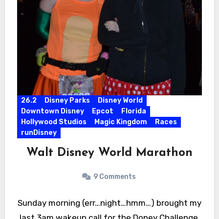
26.2
Disney Parks
Disney World
Downtown Disney
Epcot
Florida
Hollywood Studios
Magic Kingdom
Races
runDisney
Walt Disney World Marathon
9 Comments
Sunday morning (err…night…hmm…) brought my
last 3am wakeup call for the Dopey Challenge.