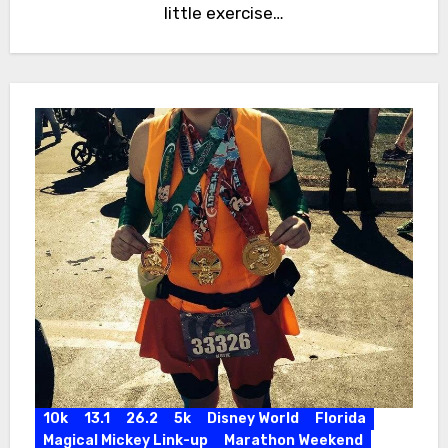
little exercise…
10k
13.1
26.2
5k
Disney World
Florida
Magical Mickey Link-up
Marathon Weekend