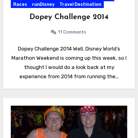
Races
runDisney
Travel Destination
Dopey Challenge 2014
11 Comments
Dopey Challenge 2014 Well, Disney World’s
Marathon Weekend is coming up this week, so I
thought I would do a look back at my
experience from 2014 from running the…