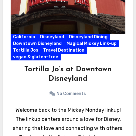
California
Disneyland
Disneyland Dining
Downtown Disneyland
Magical Mickey Link-up
Tortilla Jos
Travel Destination
vegan & gluten-free
Tortilla Jo’s at Downtown
Disneyland
No Comments
Welcome back to the Mickey Monday linkup!
The linkup centers around a love for Disney,
sharing that love and connecting with others.