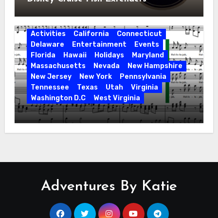
Activities
California
Connecticut
Delaware
Entertainment
Events
Florida
Hawaii
Holidays
Maryland
Massachusetts
Nevada
New Hampshire
New Jersey
New York
Pennsylvania
Tennessee
Texas
Utah
Virginia
Washington D.C
West Virginia
Hallelujah! Hallelujah! Find a Messiah
Sing in Your Area! 2023 Season
Adventures By Katie