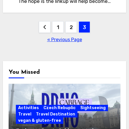
The hope is the linkup will help become…
Posts
1
2
3
pagination
« Previous Page
You Missed
Activities
Czech Rebuplic
Sightseeing
Travel
Travel Destination
vegan & gluten-free