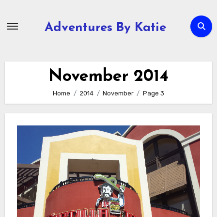
Skip
to
Adventures By Katie
content
November 2014
Home
2014
November
Page 3