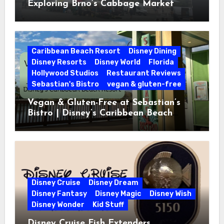
Exploring Brno’s Cabbage Market
Caribbean Beach Resort
Disney Dining
Disney Resorts
Disney World
Florida
Hollywood Studios
Restaurant Reviews
Sebastian's Bistro
vegan & gluten-free
Vegan & Gluten-Free at Sebastian’s
Bistro | Disney’s Caribbean Beach
Resort
Disney Cruise
Disney Dream
Disney Fantasy
Disney Magic
Disney Wish
Disney Wonder
Kid Stuff
Disney Cruise Fish Extenders