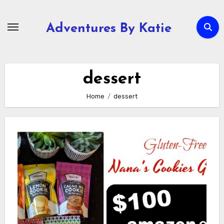
Skip
to
Adventures By Katie
content
dessert
Home
dessert