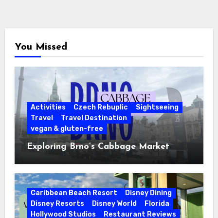
You Missed
Activities
Czech Rebuplic
Sightseeing
Travel
Travel Destination
vegan & gluten-free
Exploring Brno’s Cabbage Market
Caribbean Beach Resort
Disney Dining
Disney Resorts
Disney World
Florida
Hollywood Studios
Restaurant Reviews