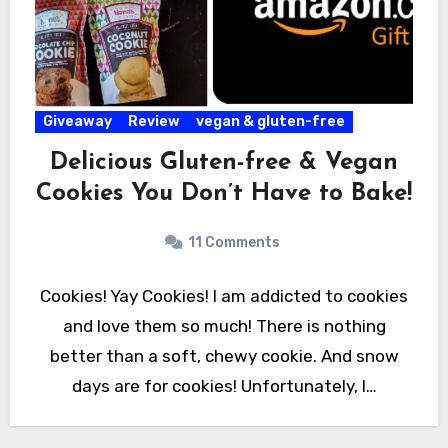
Giveaway
Review
vegan & gluten-free
Delicious Gluten-free & Vegan
Cookies You Don’t Have to Bake!
11 Comments
Cookies! Yay Cookies! I am addicted to cookies
and love them so much! There is nothing
better than a soft, chewy cookie. And snow
days are for cookies! Unfortunately, I…