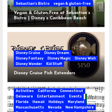
Sebastian's Bistro
vegan & gluten-free
Vegan & Gluten-Free at Sebastian’s
Bistro | Disney’s Caribbean Beach
Resort
Disney Cruise
Disney Dream
Disney Fantasy
Disney Magic
Disney Wish
Disney Wonder
Kid Stuff
Disney Cruise Fish Extenders
Activities
California
Connecticut
Delaware
Entertainment
Events
Florida
Hawaii
Holidays
Maryland
Massachusetts
Nevada
New Hampshire