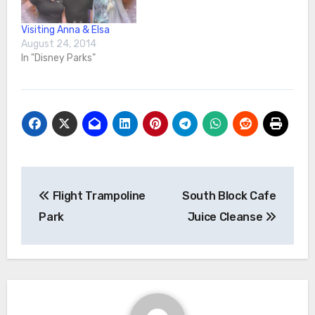
aiming…
Visiting Anna & Elsa
August 24, 2014
In "Disney Parks"
Post
Flight Trampoline
South Block Cafe
navigation
Park
Juice Cleanse