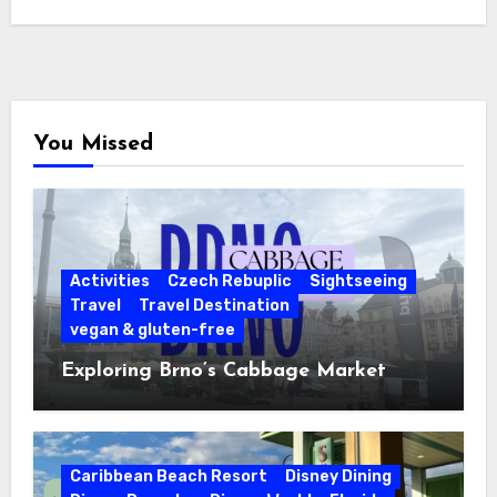
You Missed
Activities
Czech Rebuplic
Sightseeing
Travel
Travel Destination
vegan & gluten-free
Exploring Brno’s Cabbage Market
Caribbean Beach Resort
Disney Dining