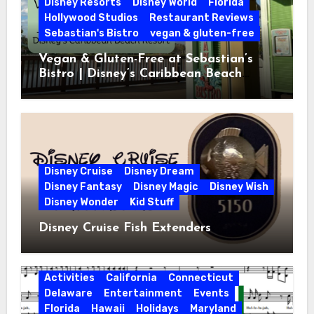
Disney Resorts
Disney World
Florida
Hollywood Studios
Restaurant Reviews
Sebastian's Bistro
vegan & gluten-free
Vegan & Gluten-Free at Sebastian’s
Bistro | Disney’s Caribbean Beach
Resort
Disney Cruise
Disney Dream
Disney Fantasy
Disney Magic
Disney Wish
Disney Wonder
Kid Stuff
Disney Cruise Fish Extenders
Activities
California
Connecticut
Delaware
Entertainment
Events
Florida
Hawaii
Holidays
Maryland