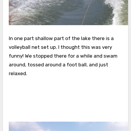
In one part shallow part of the lake there is a
volleyball net set up. I thought this was very
funny! We stopped there for a while and swam
around, tossed around a foot ball, and just
relaxed.