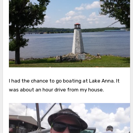
I had the chance to go boating at Lake Anna. It
was about an hour drive from my house.