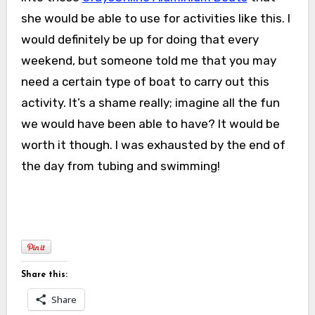
she would be able to use for activities like this. I
would definitely be up for doing that every
weekend, but someone told me that you may
need a certain type of boat to carry out this
activity. It’s a shame really; imagine all the fun
we would have been able to have? It would be
worth it though. I was exhausted by the end of
the day from tubing and swimming!
Share this:
Share