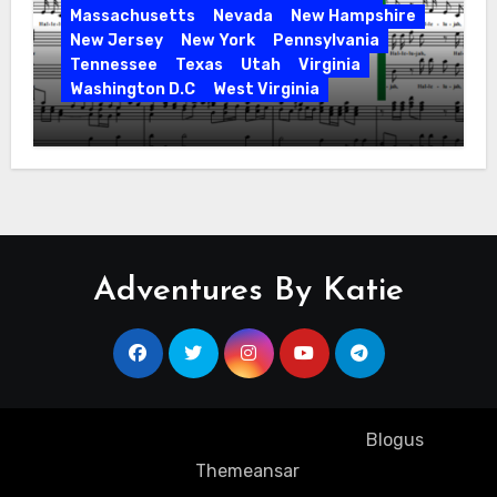
Massachusetts
Nevada
New Hampshire
New Jersey
New York
Pennsylvania
Tennessee
Texas
Utah
Virginia
Washington D.C
West Virginia
Hallelujah! Hallelujah! Find a Messiah
Sing in Your Area! 2023 Season
Adventures By Katie
Copyright ©2023 All rights reserved
|
Blogus
by
Themeansar
.