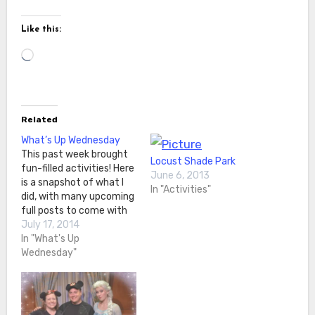
Like this:
Loading…
Related
What’s Up Wednesday
This past week brought
Locust Shade Park
fun-filled activities! Here
June 6, 2013
is a snapshot of what I
In "Activities"
did, with many upcoming
full posts to come with
more details! On
July 17, 2014
Wednesday I hung out
In "What's Up
with my nephews! We
Wednesday"
went to TopGolf and had
a good time hitting the
targets. They were
actually pretty good at