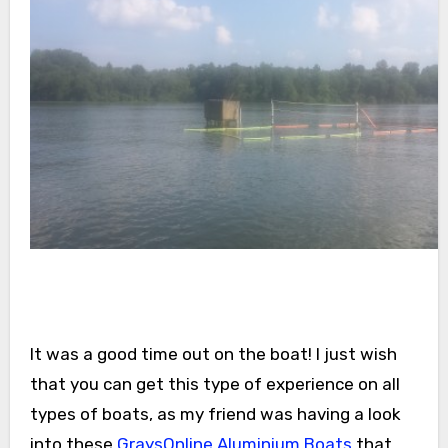
It was a good time out on the boat! I just wish
that you can get this type of experience on all
types of boats, as my friend was having a look
into these
GraysOnline Aluminium Boats
that