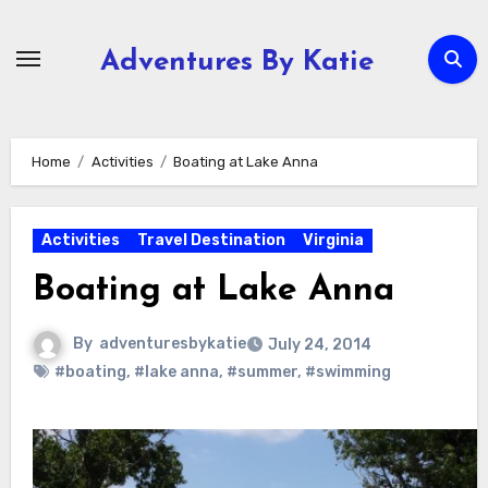
Skip
to
Adventures By Katie
content
Home
Activities
Boating at Lake Anna
Activities
Travel Destination
Virginia
Boating at Lake Anna
By
adventuresbykatie
July 24, 2014
#boating
,
#lake anna
,
#summer
,
#swimming