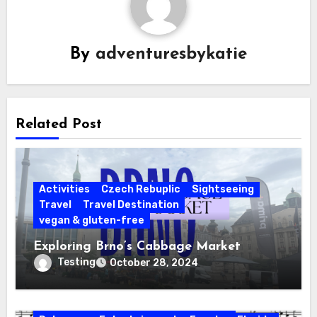
By
adventuresbykatie
Related Post
Activities
Czech Rebuplic
Sightseeing
Travel
Travel Destination
vegan & gluten-free
Exploring Brno’s Cabbage Market
Testing
October 28, 2024
Activities
California
Connecticut