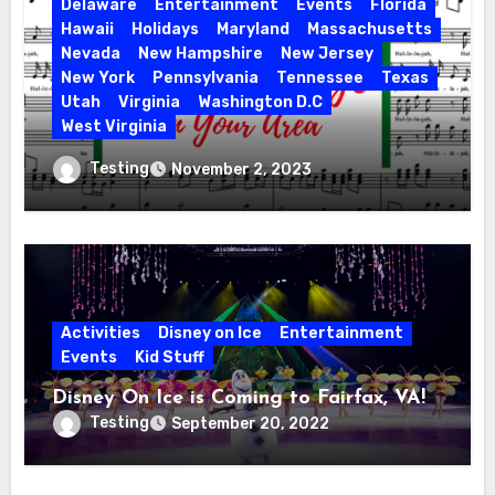
Delaware
Entertainment
Events
Florida
Hawaii
Holidays
Maryland
Massachusetts
Nevada
New Hampshire
New Jersey
New York
Pennsylvania
Tennessee
Texas
Utah
Virginia
Washington D.C
West Virginia
Hallelujah! Hallelujah! Find a Messiah
Testing
November 2, 2023
Sing in Your Area! 2023 Season
Activities
Disney on Ice
Entertainment
Events
Kid Stuff
Disney On Ice is Coming to Fairfax, VA!
Testing
September 20, 2022