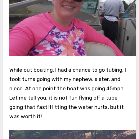
While out boating, I had a chance to go tubing. I
took turns going with my nephew, sister, and
niece. At one point the boat was going 45mph.
Let me tell you, it is not fun flying off a tube
going that fast! Hitting the water hurts, but it
was worth it!