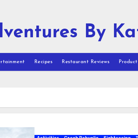
ventures By Ka
rtainment
Recipes
Restaurant Reviews
Product