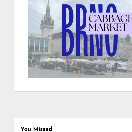
You Missed