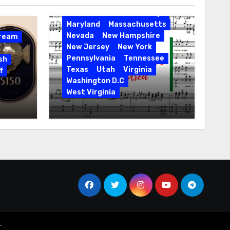
Entertainment
Events
Florida
Hawaii
Holidays
Maryland
Massachusetts
Nevada
New Hampshire
Dream
New Jersey
New York
Pennsylvania
Tennessee
sh
Texas
Utah
Virginia
f
Washington D.C
West Virginia
Hallelujah! Hallelujah! Find
a Messiah Sing in Your
Area! 2023 Season
r
.