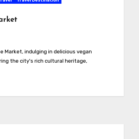
ravel
Travel Destination
arket
e Market, indulging in delicious vegan
ng the city's rich cultural heritage,
Activities
California
Connecticut
Delaware