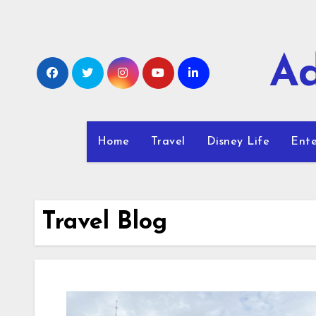
Skip
to
content
Ad
Home
Travel
Disney Life
Ente
Travel Blog