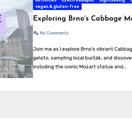
Activities
Czech Rebuplic
Sightseeing
T
vegan & gluten-free
Exploring Brno’s Cabbage M
No Comments
Join me as I explore Brno's vibrant Cabbag
gelato, sampling local burčák, and discoveri
including the iconic Mozart statue and…