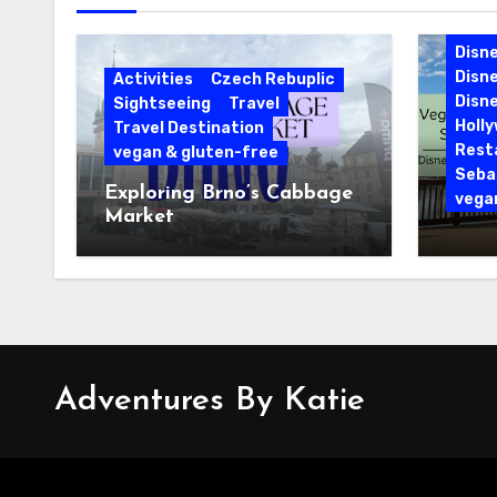
Cari
Disne
Disn
Activities
Czech Rebuplic
Disne
Sightseeing
Travel
Holl
Travel Destination
Rest
vegan & gluten-free
Sebas
Exploring Brno’s Cabbage
vega
Market
Vegan
Sebas
Disne
Reso
Adventures By Katie