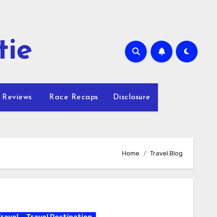
tie
 Reviews
Race Recaps
Disclosure
Home
Travel Blog