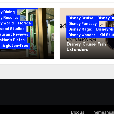
bbean Beach Resort
y Dining
ey Resorts
Disney Cruise
Disney 
y World
Florida
Disney Fantasy
ywood Studios
Disney Magic
Disney Wi
aurant Reviews
Disney Wonder
Kid Stuf
tian's Bistro
Disney Cruise Fish
n & gluten-free
Extenders
 & Gluten-Free at
tian’s Bistro |
y’s Caribbean Beach
rt
Copyright ©2023 All rights reserved
|
Blogus
by
Themeansa