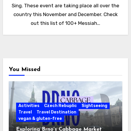
Sing. These event are taking place all over the
country this November and December. Check
out this list of 100+ Messiah…
You Missed
Activities
Czech Rebuplic
Sightseeing
Travel
Travel Destination
vegan & gluten-free
Exploring Brno’s Cabbage Market