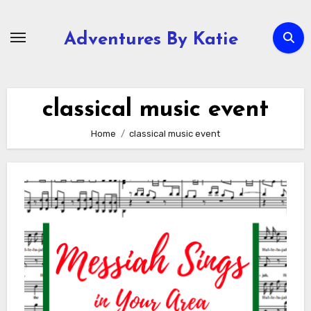
Skip
to
Adventures By Katie
content
classical music event
Home
classical music event