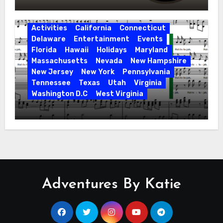
Activities
California
Connecticut
Delaware
Entertainment
Events
Florida
Hawaii
Holidays
Maryland
Massachusetts
Nevada
New Hampshire
New Jersey
New York
Pennsylvania
Tennessee
Texas
Utah
Virginia
Washington D.C
West Virginia
Hallelujah! Hallelujah! Find a Messiah
Sing in Your Area! 2023 Season
Adventures By Katie