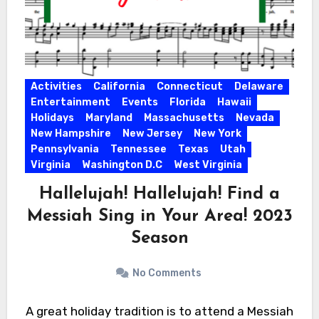
Activities
California
Connecticut
Delaware
Entertainment
Events
Florida
Hawaii
Holidays
Maryland
Massachusetts
Nevada
New Hampshire
New Jersey
New York
Pennsylvania
Tennessee
Texas
Utah
Virginia
Washington D.C
West Virginia
Hallelujah! Hallelujah! Find a
Messiah Sing in Your Area! 2023
Season
No Comments
A great holiday tradition is to attend a Messiah