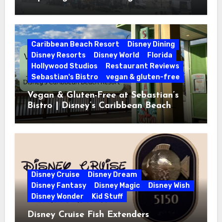
Caribbean Beach Resort
Disney Dining
Disney Resorts
Disney World
Florida
Hollywood Studios
Restaurant Reviews
Sebastian's Bistro
vegan & gluten-free
Vegan & Gluten-Free at Sebastian’s
Bistro | Disney’s Caribbean Beach
Resort
Disney Cruise
Disney Dream
Disney Fantasy
Disney Magic
Disney Wish
Disney Wonder
Kid Stuff
Disney Cruise Fish Extenders