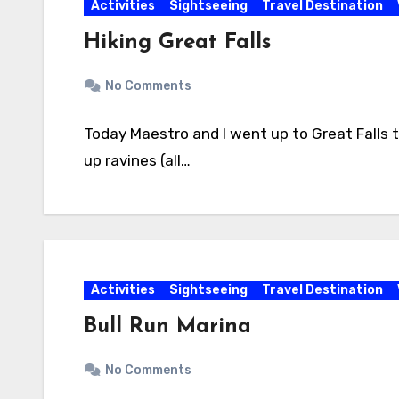
Activities
Sightseeing
Travel Destination
Hiking Great Falls
No Comments
Today Maestro and I went up to Great Falls to
up ravines (all…
Activities
Sightseeing
Travel Destination
Bull Run Marina
No Comments