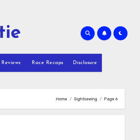
tie
 Reviews
Race Recaps
Disclosure
Home
Sightseeing
Page 6