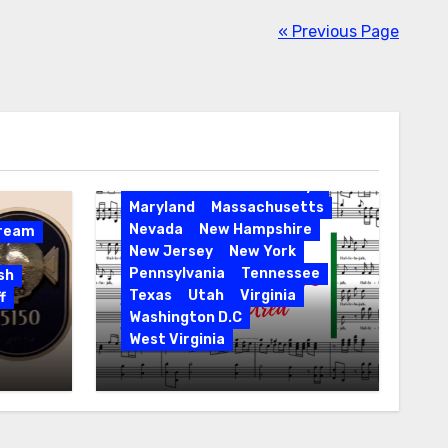
« Previous Page
Activities
California
Connecticut
Delaware
Entertainment
Events
Florida
Hawaii
Holidays
Maryland
Massachusetts
Nevada
New Hampshire
Dream
New Jersey
New York
Pennsylvania
Tennessee
sh
Texas
Utah
Virginia
f
Washington D.C
West Virginia
Hallelujah! Hallelujah! Find
a Messiah Sing in Your
Area! 2023 Season