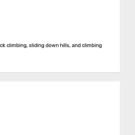
k climbing, sliding down hills, and climbing