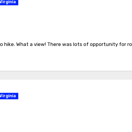
Virginia
 hike. What a view! There was lots of opportunity for roc
Virginia