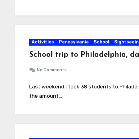
Activities
Pennsylvania
School
Sightseein
School trip to Philadelphia, da
No Comments
Last weekend I took 38 students to Philadel
the amount…