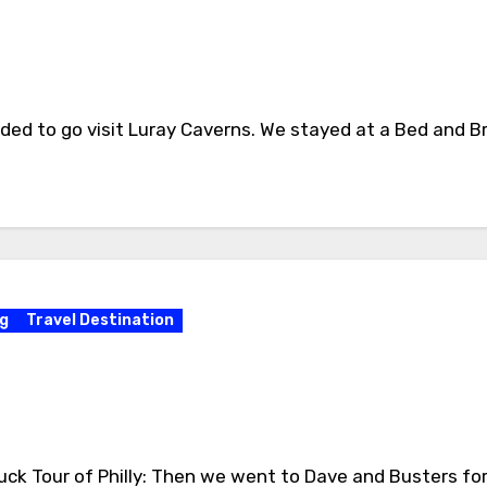
ed to go visit Luray Caverns. We stayed at a Bed and Br
g
Travel Destination
Duck Tour of Philly: Then we went to Dave and Busters fo