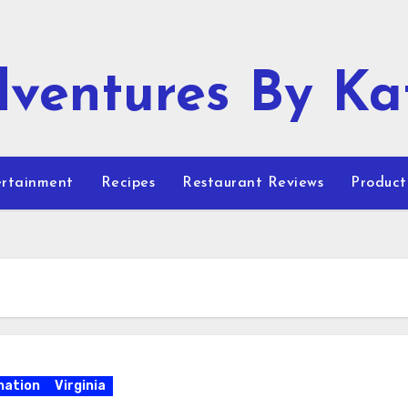
ventures By Ka
rtainment
Recipes
Restaurant Reviews
Product
nation
Virginia