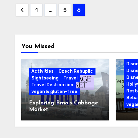
Posts
1
…
5
6
pagination
You Missed
Cari
Disne
Disn
Activities
Czech Rebuplic
Disne
Sightseeing
Travel
Holl
Travel Destination
Rest
vegan & gluten-free
Sebas
Exploring Brno’s Cabbage
vega
Market
Vegan
Sebas
Disne
Reso