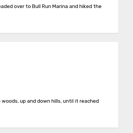
eaded over to Bull Run Marina and hiked the
woods, up and down hills, until it reached