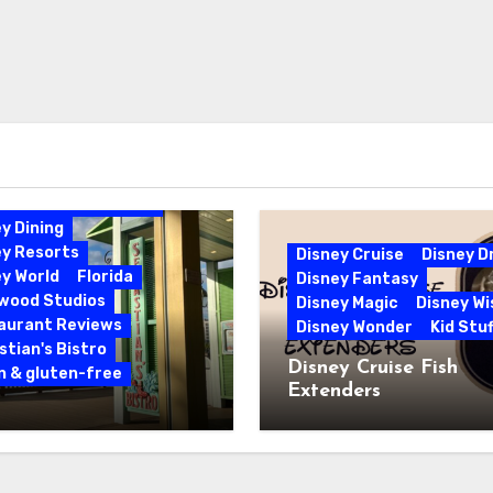
bbean Beach Resort
y Dining
ey Resorts
Disney Cruise
Disney 
y World
Florida
Disney Fantasy
ywood Studios
Disney Magic
Disney Wi
aurant Reviews
Disney Wonder
Kid Stuf
tian's Bistro
Disney Cruise Fish
n & gluten-free
Extenders
 & Gluten-Free at
tian’s Bistro |
y’s Caribbean Beach
rt