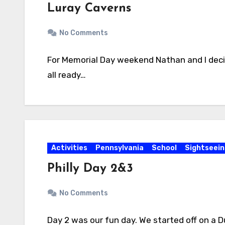
Luray Caverns
No Comments
For Memorial Day weekend Nathan and I decid
all ready…
Activities
Pennsylvania
School
Sightseein
Philly Day 2&3
No Comments
Day 2 was our fun day. We started off on a 