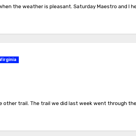
m when the weather is pleasant. Saturday Maestro and I h
Virginia
other trail. The trail we did last week went through the 