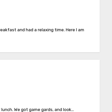
eakfast and had a relaxing time. Here I am
r lunch. We got game gards, and look…