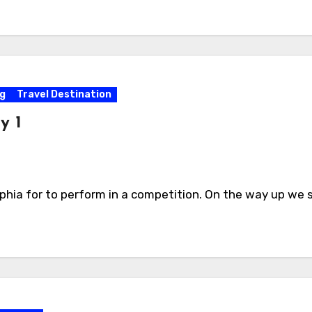
g
Travel Destination
y 1
phia for to perform in a competition. On the way up we 