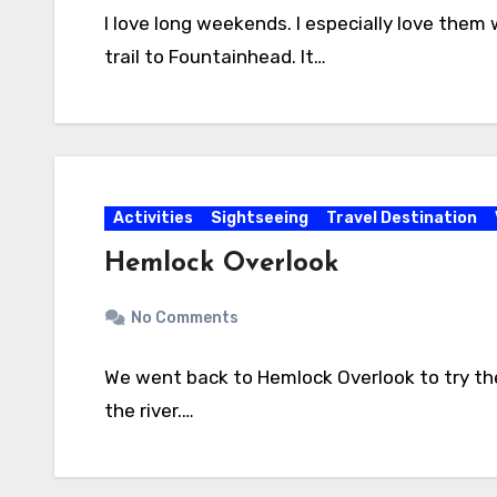
I love long weekends. I especially love the
trail to Fountainhead. It…
Activities
Sightseeing
Travel Destination
Hemlock Overlook
No Comments
We went back to Hemlock Overlook to try the 
the river.…