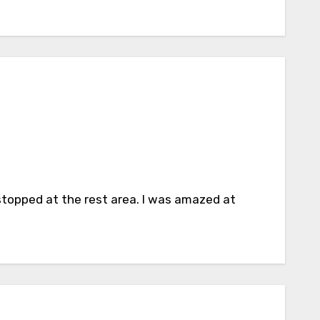
stopped at the rest area. I was amazed at