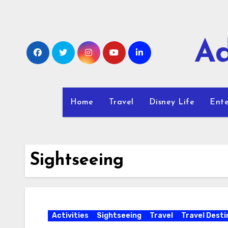
Skip
to
content
Ad
Home
Travel
Disney Life
Ente
Sightseeing
Activities
Sightseeing
Travel
Travel Desti